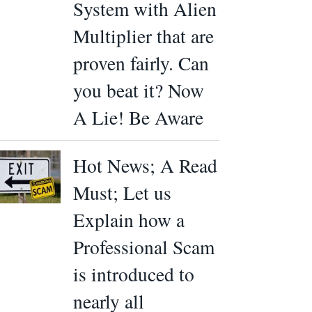
System with Alien
Multiplier that are
proven fairly. Can
you beat it? Now
A Lie! Be Aware
Hot News; A Read
Must; Let us
Explain how a
Professional Scam
is introduced to
nearly all