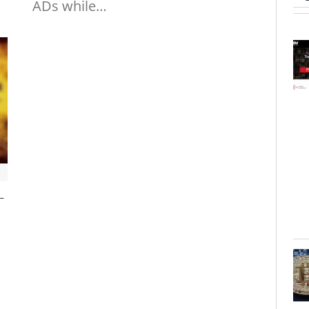
ADs while…
–