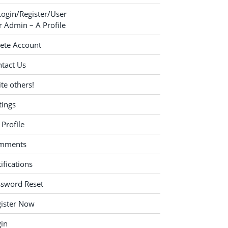
Login/Register/User
 Admin – A Profile
ete Account
tact Us
ite others!
tings
Profile
mments
ifications
ssword Reset
ister Now
in