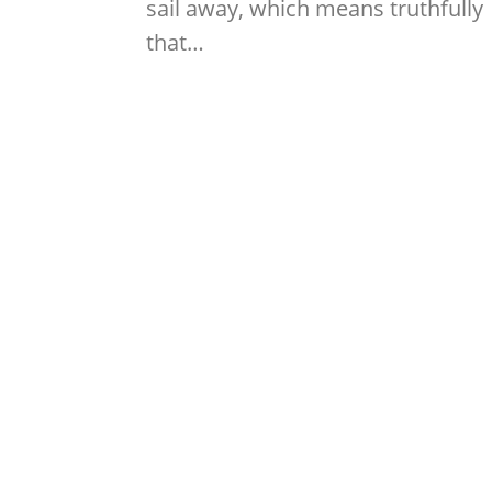
sail away, which means truthfully
that…