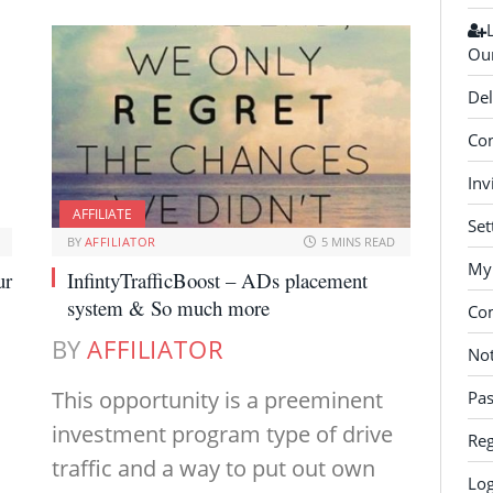
Our
Del
Con
Inv
AFFILIATE
Set
BY
AFFILIATOR
5 MINS READ
My 
ur
InfintyTrafficBoost – ADs placement
system & So much more
Co
BY
AFFILIATOR
Not
This opportunity is a preeminent
Pa
investment program type of drive
Reg
traffic and a way to put out own
Log