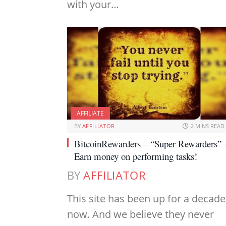
with your…
AFFILIATE
BY
AFFILIATOR
2 MINS READ
BitcoinRewarders – “Super Rewarders” 
Earn money on performing tasks!
BY
AFFILIATOR
This site has been up for a decade
now. And we believe they never