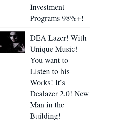
Investment
Programs 98%+!
DEA Lazer! With
Unique Music!
You want to
Listen to his
Works! It’s
Dealazer 2.0! New
Man in the
Building!