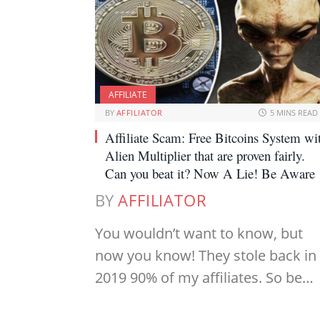
AFFILIATE
BY
AFFILIATOR
5 MINS READ
Affiliate Scam: Free Bitcoins System wi
Alien Multiplier that are proven fairly.
Can you beat it? Now A Lie! Be Aware
BY
AFFILIATOR
You wouldn’t want to know, but
now you know! They stole back in
2019 90% of my affiliates. So be…