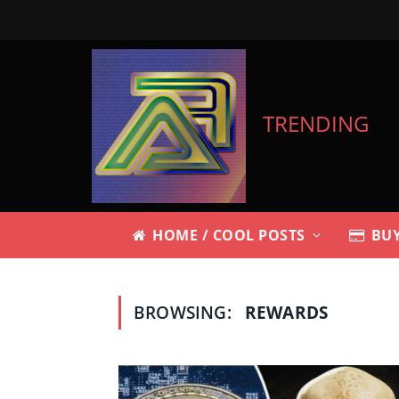
TRENDING
HOME / COOL POSTS
BUY
BROWSING:
REWARDS