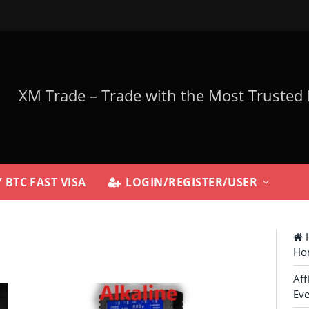
 BTC FAST VISA
LOGIN/REGISTER/USER
H
Ho
Aff
Eve