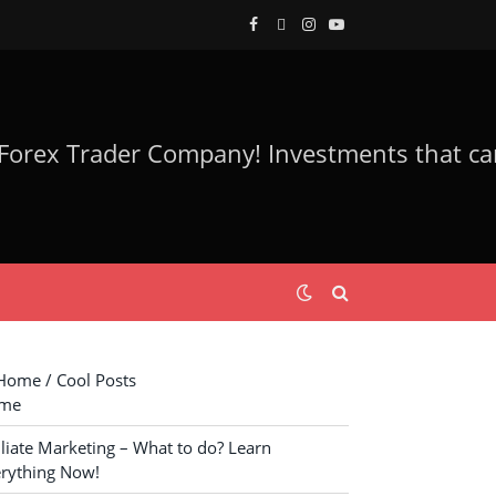
Facebook
Twitter
Instagram
YouTube
ome / Cool Posts
me
iliate Marketing – What to do? Learn
rything Now!