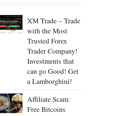
XM Trade – Trade
with the Most
Trusted Forex
Trader Company!
Investments that
can go Good! Get
a Lamborghini!
Affiliate Scam:
Free Bitcoins