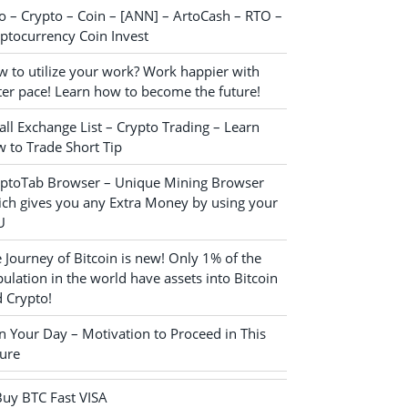
o – Crypto – Coin – [ANN] – ArtoCash – RTO –
ptocurrency Coin Invest
 to utilize your work? Work happier with
ter pace! Learn how to become the future!
ll Exchange List – Crypto Trading – Learn
 to Trade Short Tip
yptoTab Browser – Unique Mining Browser
ch gives you any Extra Money by using your
U
 Journey of Bitcoin is new! Only 1% of the
ulation in the world have assets into Bitcoin
 Crypto!
n Your Day – Motivation to Proceed in This
ure
Buy BTC Fast VISA