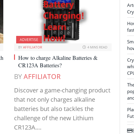
Art
Cry
How
fas
ADVERTISE
Sma
BY
AFFILIATOR
4 MINS READ
how
th
How to charge Alkaline Batteries &
Cr
CR123A Batteries?
whi
CP
BY
AFFILIATOR
The
Discover a game-changing product
pop
and
that not only charges alkaline
batteries but also tackles the
Pla
Fut
challenge of the new Lithium
CR123A.…