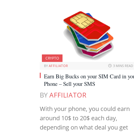
CRYPTO
BY
AFFILIATOR
3 MINS READ
Earn Big Bucks on your SIM Card in yo
Phone – Sell your SMS
BY
AFFILIATOR
With your phone, you could earn
around 10$ to 20$ each day,
depending on what deal you get