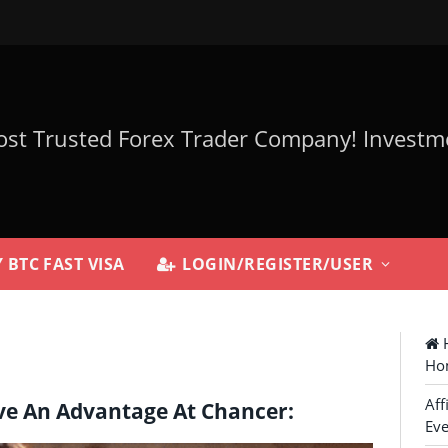
 BTC FAST VISA
LOGIN/REGISTER/USER
H
Ho
Aff
ve An Advantage At Chancer:
Eve