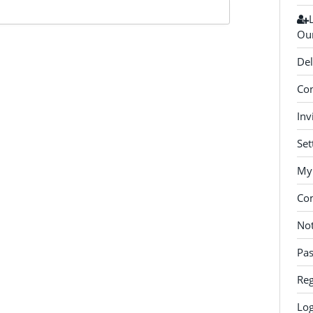
Our
Del
Con
Inv
Set
My 
Co
Not
Pa
Reg
Log