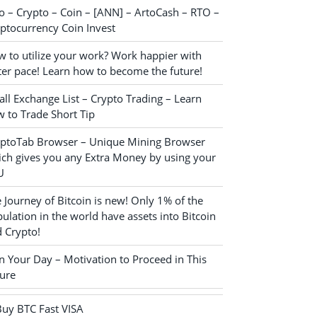
o – Crypto – Coin – [ANN] – ArtoCash – RTO –
ptocurrency Coin Invest
 to utilize your work? Work happier with
ter pace! Learn how to become the future!
ll Exchange List – Crypto Trading – Learn
 to Trade Short Tip
yptoTab Browser – Unique Mining Browser
ch gives you any Extra Money by using your
U
 Journey of Bitcoin is new! Only 1% of the
ulation in the world have assets into Bitcoin
 Crypto!
n Your Day – Motivation to Proceed in This
ure
Buy BTC Fast VISA