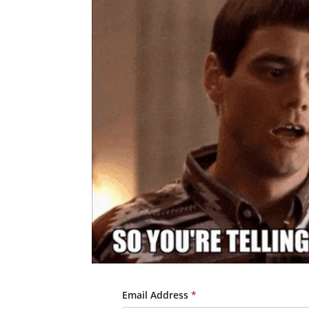
Email Address
*