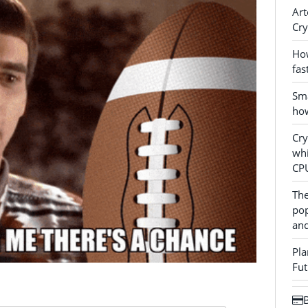
Art
Cry
How
fas
Sma
how
Cr
whi
CP
The
pop
and
Pla
Fut