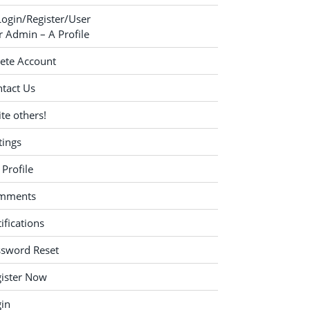
Login/Register/User
 Admin – A Profile
ete Account
tact Us
ite others!
tings
Profile
mments
ifications
ssword Reset
ister Now
in