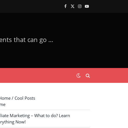
Facebook
X
Instagram
YouTube
(Twitter)
XM Trade – Trade with the Most Trusted Forex Trader Company! Investments that can go Good! Get a Lamborghini!
ome / Cool Posts
me
iliate Marketing – What to do? Learn
rything Now!