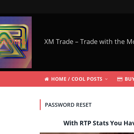
ENDING
HOME / COOL POSTS
BUY
PASSWORD RESET
With RTP Stats You Ha