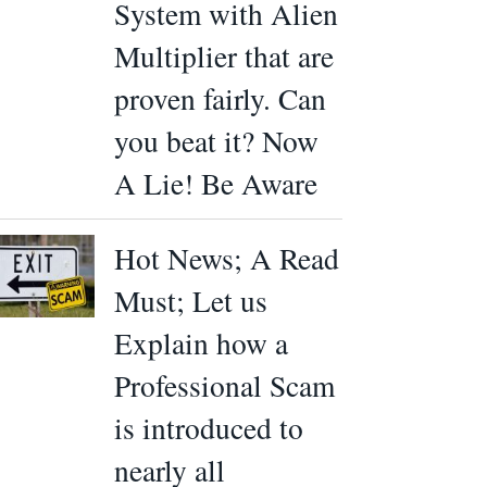
System with Alien
Multiplier that are
proven fairly. Can
you beat it? Now
A Lie! Be Aware
Hot News; A Read
Must; Let us
Explain how a
Professional Scam
is introduced to
nearly all