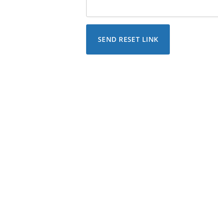
SEND RESET LINK