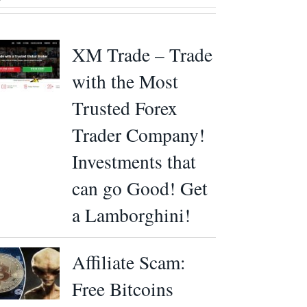
XM Trade – Trade
with the Most
Trusted Forex
Trader Company!
Investments that
can go Good! Get
a Lamborghini!
Affiliate Scam:
Free Bitcoins