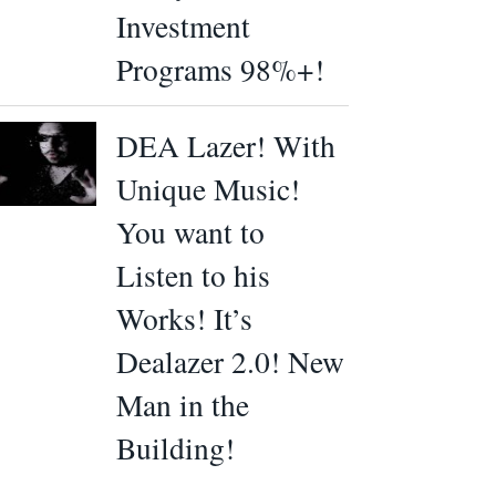
Investment
Programs 98%+!
DEA Lazer! With
Unique Music!
You want to
Listen to his
Works! It’s
Dealazer 2.0! New
Man in the
Building!