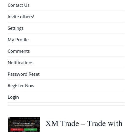
Contact Us
Invite others!
Settings
My Profile
Comments
Notifications
Password Reset
Register Now
Login
XM Trade – Trade with