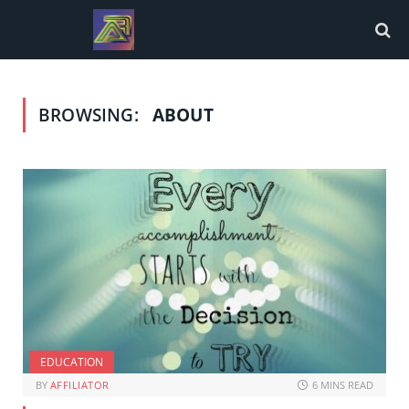
BROWSING:
ABOUT
EDUCATION
BY
AFFILIATOR
6 MINS READ