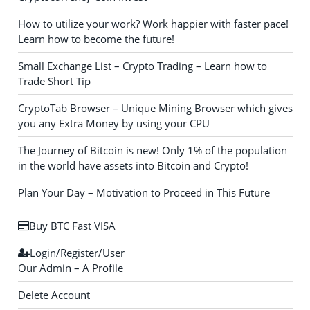
How to utilize your work? Work happier with faster pace!
Learn how to become the future!
Small Exchange List – Crypto Trading – Learn how to
Trade Short Tip
CryptoTab Browser – Unique Mining Browser which gives
you any Extra Money by using your CPU
The Journey of Bitcoin is new! Only 1% of the population
in the world have assets into Bitcoin and Crypto!
Plan Your Day – Motivation to Proceed in This Future
Buy BTC Fast VISA
Login/Register/User
Our Admin – A Profile
Delete Account