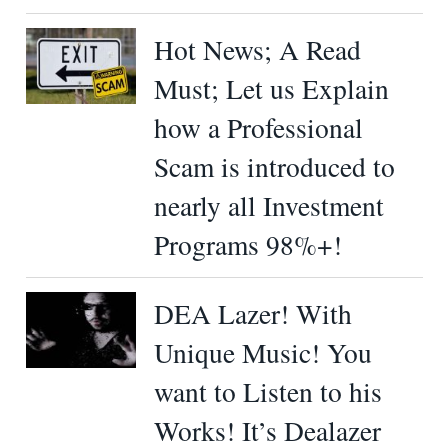
Hot News; A Read
Must; Let us Explain
how a Professional
Scam is introduced to
nearly all Investment
Programs 98%+!
DEA Lazer! With
Unique Music! You
want to Listen to his
Works! It’s Dealazer