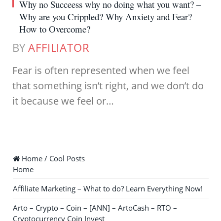
Why no Succeess why no doing what you want? –
Why are you Crippled? Why Anxiety and Fear?
How to Overcome?
BY
AFFILIATOR
Fear is often represented when we feel
that something isn’t right, and we don’t do
it because we feel or…
Home / Cool Posts
Home
Affiliate Marketing – What to do? Learn Everything Now!
Arto – Crypto – Coin – [ANN] – ArtoCash – RTO –
Cryptocurrency Coin Invest