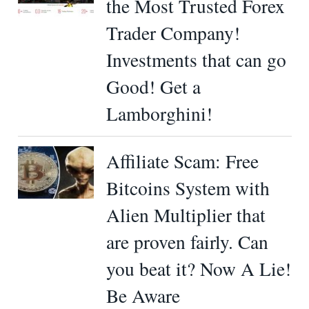
the Most Trusted Forex
Trader Company!
Investments that can go
Good! Get a
Lamborghini!
Affiliate Scam: Free
Bitcoins System with
Alien Multiplier that
are proven fairly. Can
you beat it? Now A Lie!
Be Aware