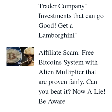
Trader Company!
Investments that can go
Good! Get a
Lamborghini!
Affiliate Scam: Free
Bitcoins System with
Alien Multiplier that
are proven fairly. Can
you beat it? Now A Lie!
Be Aware