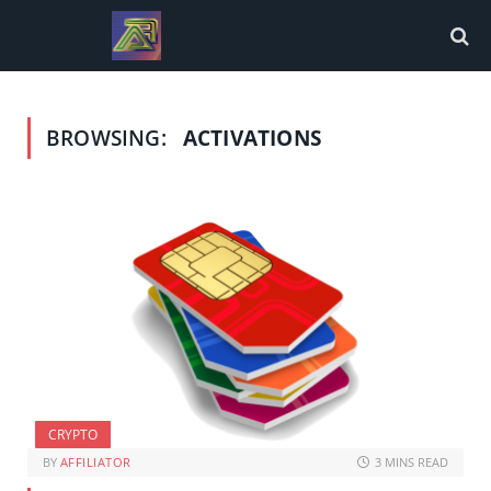
BROWSING:
ACTIVATIONS
CRYPTO
BY
AFFILIATOR
3 MINS READ