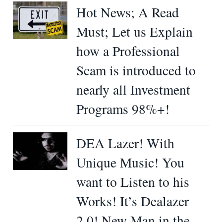
Hot News; A Read
Must; Let us Explain
how a Professional
Scam is introduced to
nearly all Investment
Programs 98%+!
DEA Lazer! With
Unique Music! You
want to Listen to his
Works! It’s Dealazer
2.0! New Man in the