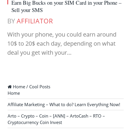
Earn Big Bucks on your SIM Card in your Phone –
Sell your SMS
BY
AFFILIATOR
With your phone, you could earn around
10$ to 20$ each day, depending on what
deal you get with your…
Home / Cool Posts
Home
Affiliate Marketing – What to do? Learn Everything Now!
Arto – Crypto – Coin – [ANN] – ArtoCash – RTO –
Cryptocurrency Coin Invest