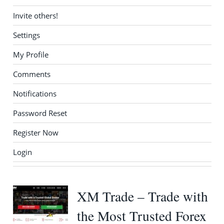
Invite others!
Settings
My Profile
Comments
Notifications
Password Reset
Register Now
Login
XM Trade – Trade with
the Most Trusted Forex