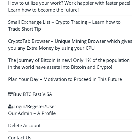
How to utilize your work? Work happier with faster pace!
Learn how to become the future!
Small Exchange List – Crypto Trading – Learn how to
Trade Short Tip
CryptoTab Browser – Unique Mining Browser which gives
you any Extra Money by using your CPU
The Journey of Bitcoin is new! Only 1% of the population
in the world have assets into Bitcoin and Crypto!
Plan Your Day – Motivation to Proceed in This Future
Buy BTC Fast VISA
Login/Register/User
Our Admin – A Profile
Delete Account
Contact Us