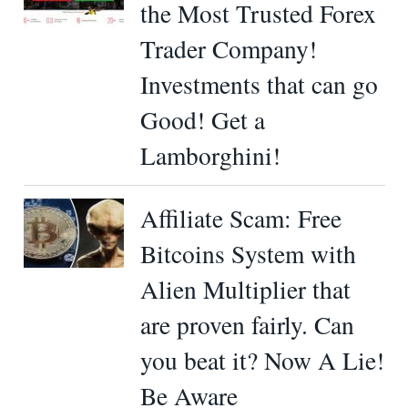
the Most Trusted Forex
Trader Company!
Investments that can go
Good! Get a
Lamborghini!
Affiliate Scam: Free
Bitcoins System with
Alien Multiplier that
are proven fairly. Can
you beat it? Now A Lie!
Be Aware