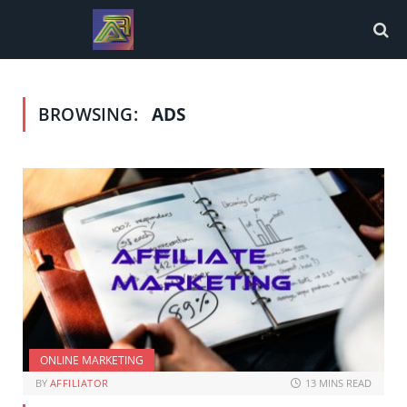
BROWSING:
ADS
ONLINE MARKETING
BY
AFFILIATOR
13 MINS READ