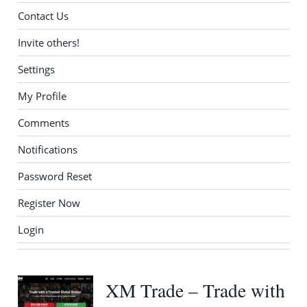
Contact Us
Invite others!
Settings
My Profile
Comments
Notifications
Password Reset
Register Now
Login
XM Trade – Trade with