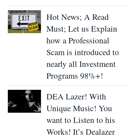
Hot News; A Read
Must; Let us Explain
how a Professional
Scam is introduced to
nearly all Investment
Programs 98%+!
DEA Lazer! With
Unique Music! You
want to Listen to his
Works! It’s Dealazer