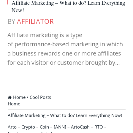
Affiliate Marketing – What to do? Learn Everything
Now!
BY
AFFILIATOR
Affiliate marketing is a type
of performance-based marketing in which
a business rewards one or more affiliates
for each visitor or customer brought by…
Home / Cool Posts
Home
Affiliate Marketing – What to do? Learn Everything Now!
Arto – Crypto – Coin – [ANN] – ArtoCash – RTO –