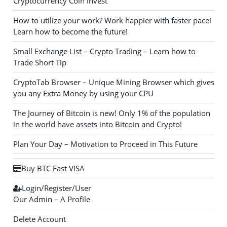
Cryptocurrency Coin Invest
How to utilize your work? Work happier with faster pace!
Learn how to become the future!
Small Exchange List – Crypto Trading – Learn how to
Trade Short Tip
CryptoTab Browser – Unique Mining Browser which gives
you any Extra Money by using your CPU
The Journey of Bitcoin is new! Only 1% of the population
in the world have assets into Bitcoin and Crypto!
Plan Your Day – Motivation to Proceed in This Future
Buy BTC Fast VISA
Login/Register/User
Our Admin – A Profile
Delete Account