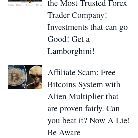
the Most Trusted Forex
Trader Company!
Investments that can go
Good! Get a
Lamborghini!
Affiliate Scam: Free
Bitcoins System with
Alien Multiplier that
are proven fairly. Can
you beat it? Now A Lie!
Be Aware