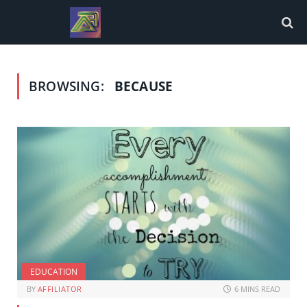
BROWSING:
BECAUSE
EDUCATION
BY
AFFILIATOR
6 MINS READ