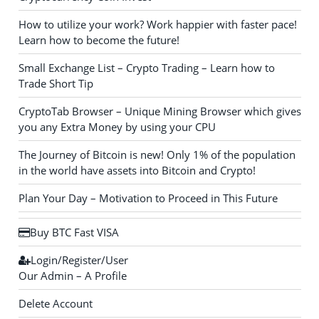
How to utilize your work? Work happier with faster pace!
Learn how to become the future!
Small Exchange List – Crypto Trading – Learn how to
Trade Short Tip
CryptoTab Browser – Unique Mining Browser which gives
you any Extra Money by using your CPU
The Journey of Bitcoin is new! Only 1% of the population
in the world have assets into Bitcoin and Crypto!
Plan Your Day – Motivation to Proceed in This Future
Buy BTC Fast VISA
Login/Register/User
Our Admin – A Profile
Delete Account