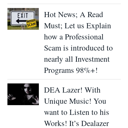
Hot News; A Read
Must; Let us Explain
how a Professional
Scam is introduced to
nearly all Investment
Programs 98%+!
DEA Lazer! With
Unique Music! You
want to Listen to his
Works! It’s Dealazer