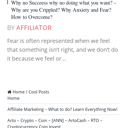
Why no Succeess why no doing what you want? –
Why are you Crippled? Why Anxiety and Fear?
How to Overcome?
BY
AFFILIATOR
Fear is often represented when we feel
that something isn’t right, and we don’t do
it because we feel or…
Home / Cool Posts
Home
Affiliate Marketing – What to do? Learn Everything Now!
Arto – Crypto – Coin – [ANN] – ArtoCash – RTO –
Cryptocurrency Coin Invest