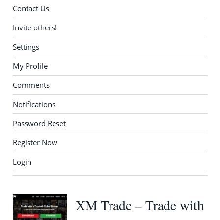
Contact Us
Invite others!
Settings
My Profile
Comments
Notifications
Password Reset
Register Now
Login
XM Trade – Trade with