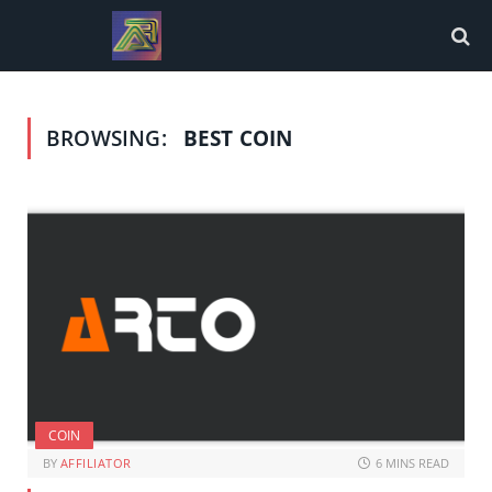
BROWSING:
BEST COIN
COIN
BY
AFFILIATOR
6 MINS READ