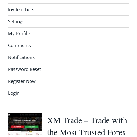
Invite others!
Settings
My Profile
Comments
Notifications
Password Reset
Register Now
Login
XM Trade – Trade with
the Most Trusted Forex