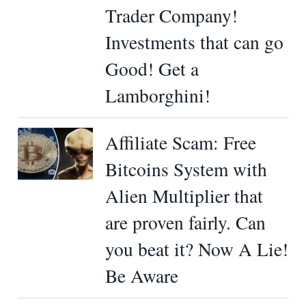
Trader Company!
Investments that can go
Good! Get a
Lamborghini!
Affiliate Scam: Free
Bitcoins System with
Alien Multiplier that
are proven fairly. Can
you beat it? Now A Lie!
Be Aware