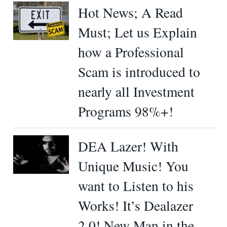
Hot News; A Read
Must; Let us Explain
how a Professional
Scam is introduced to
nearly all Investment
Programs 98%+!
DEA Lazer! With
Unique Music! You
want to Listen to his
Works! It’s Dealazer
2.0! New Man in the