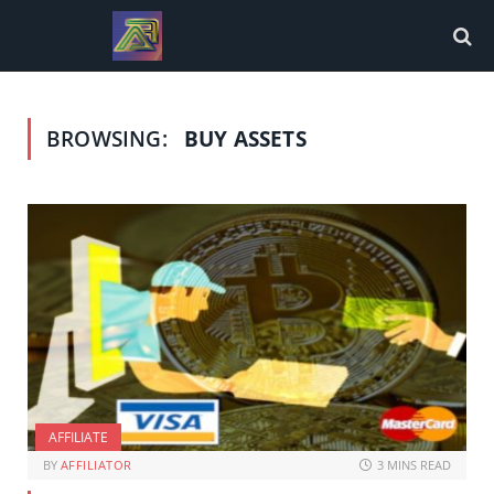
BROWSING:
BUY ASSETS
AFFILIATE
BY
AFFILIATOR
3 MINS READ