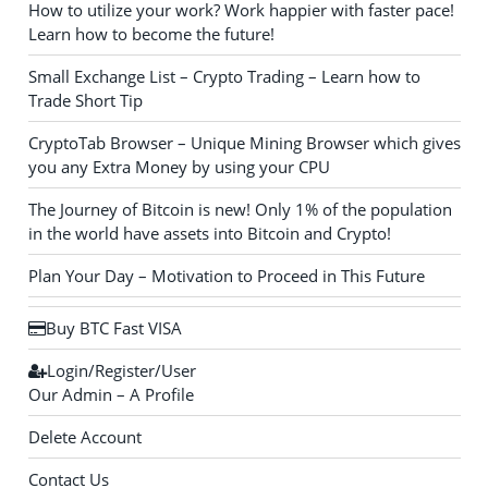
How to utilize your work? Work happier with faster pace!
Learn how to become the future!
Small Exchange List – Crypto Trading – Learn how to
Trade Short Tip
CryptoTab Browser – Unique Mining Browser which gives
you any Extra Money by using your CPU
The Journey of Bitcoin is new! Only 1% of the population
in the world have assets into Bitcoin and Crypto!
Plan Your Day – Motivation to Proceed in This Future
Buy BTC Fast VISA
Login/Register/User
Our Admin – A Profile
Delete Account
Contact Us