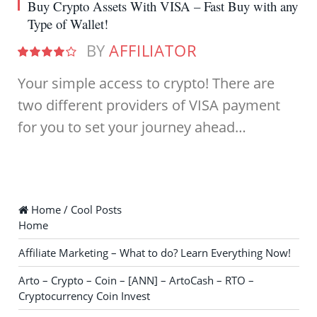
Buy Crypto Assets With VISA – Fast Buy with any
Type of Wallet!
BY
AFFILIATOR
8.0
Your simple access to crypto! There are
two different providers of VISA payment
for you to set your journey ahead…
Home / Cool Posts
Home
Affiliate Marketing – What to do? Learn Everything Now!
Arto – Crypto – Coin – [ANN] – ArtoCash – RTO –
Cryptocurrency Coin Invest