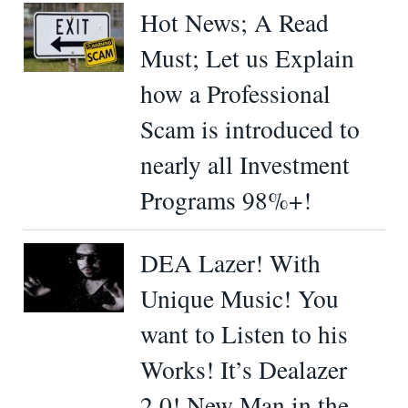
Hot News; A Read
Must; Let us Explain
how a Professional
Scam is introduced to
nearly all Investment
Programs 98%+!
DEA Lazer! With
Unique Music! You
want to Listen to his
Works! It’s Dealazer
2.0! New Man in the