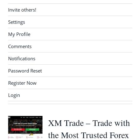
Invite others!
Settings
My Profile
Comments
Notifications
Password Reset
Register Now
Login
XM Trade – Trade with
the Most Trusted Forex