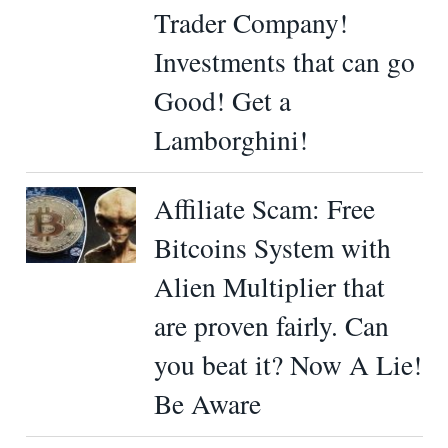
Trader Company!
Investments that can go
Good! Get a
Lamborghini!
Affiliate Scam: Free
Bitcoins System with
Alien Multiplier that
are proven fairly. Can
you beat it? Now A Lie!
Be Aware