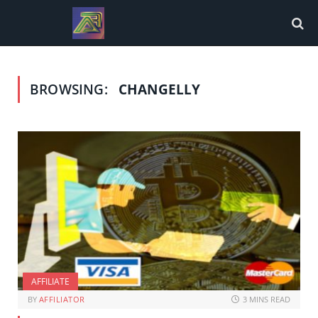
BROWSING:
CHANGELLY
AFFILIATE
BY
AFFILIATOR
3 MINS READ