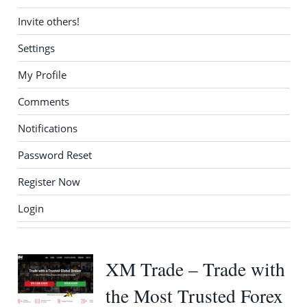
Invite others!
Settings
My Profile
Comments
Notifications
Password Reset
Register Now
Login
XM Trade – Trade with
the Most Trusted Forex