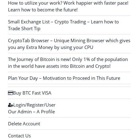
How to utilize your work? Work happier with faster pace!
Learn how to become the future!
Small Exchange List – Crypto Trading – Learn how to
Trade Short Tip
CryptoTab Browser – Unique Mining Browser which gives
you any Extra Money by using your CPU
The Journey of Bitcoin is new! Only 1% of the population
in the world have assets into Bitcoin and Crypto!
Plan Your Day – Motivation to Proceed in This Future
Buy BTC Fast VISA
Login/Register/User
Our Admin – A Profile
Delete Account
Contact Us