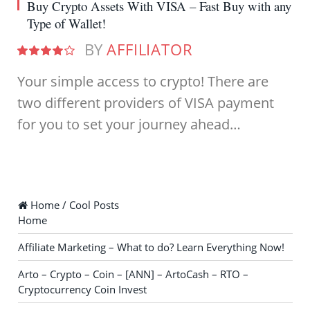
Buy Crypto Assets With VISA – Fast Buy with any
Type of Wallet!
BY
AFFILIATOR
8.0
Your simple access to crypto! There are
two different providers of VISA payment
for you to set your journey ahead…
Home / Cool Posts
Home
Affiliate Marketing – What to do? Learn Everything Now!
Arto – Crypto – Coin – [ANN] – ArtoCash – RTO –
Cryptocurrency Coin Invest