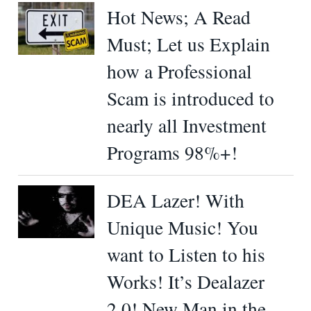
Hot News; A Read
Must; Let us Explain
how a Professional
Scam is introduced to
nearly all Investment
Programs 98%+!
DEA Lazer! With
Unique Music! You
want to Listen to his
Works! It’s Dealazer
2.0! New Man in the