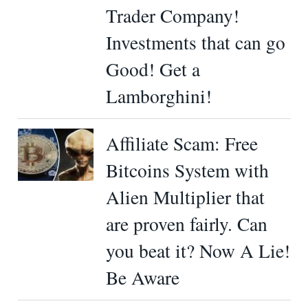
Trader Company!
Investments that can go
Good! Get a
Lamborghini!
Affiliate Scam: Free
Bitcoins System with
Alien Multiplier that
are proven fairly. Can
you beat it? Now A Lie!
Be Aware