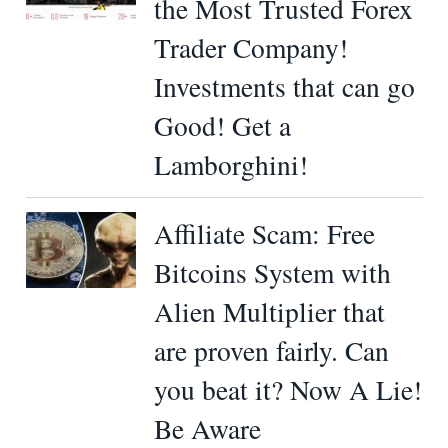
the Most Trusted Forex
Trader Company!
Investments that can go
Good! Get a
Lamborghini!
Affiliate Scam: Free
Bitcoins System with
Alien Multiplier that
are proven fairly. Can
you beat it? Now A Lie!
Be Aware