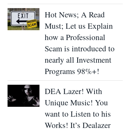
Hot News; A Read
Must; Let us Explain
how a Professional
Scam is introduced to
nearly all Investment
Programs 98%+!
DEA Lazer! With
Unique Music! You
want to Listen to his
Works! It’s Dealazer