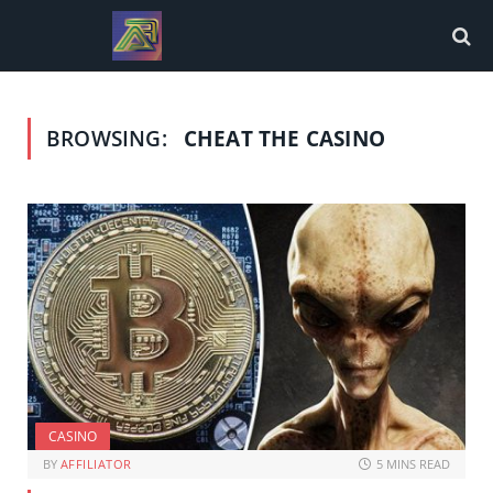
BROWSING:
CHEAT THE CASINO
CASINO
BY
AFFILIATOR
5 MINS READ