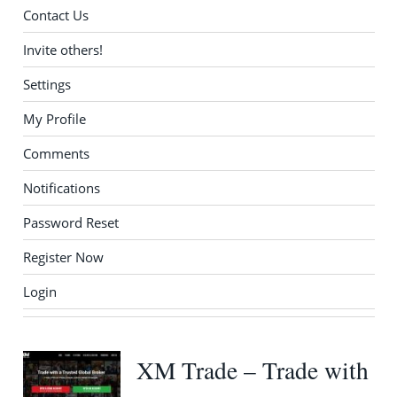
Contact Us
Invite others!
Settings
My Profile
Comments
Notifications
Password Reset
Register Now
Login
XM Trade – Trade with