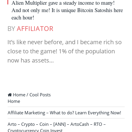
Alien Multiplier gave a steady income to many!
And not only me! It is unique Bitcoin Satoshis here
each hour!
BY
AFFILIATOR
It’s like never before, and I became rich so
close to the game! 1% of the population
now has assets…
Home / Cool Posts
Home
Affiliate Marketing – What to do? Learn Everything Now!
Arto – Crypto – Coin – [ANN] – ArtoCash – RTO –
Cryptocurrency Coin Invest