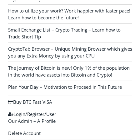
How to utilize your work? Work happier with faster pace!
Learn how to become the future!
Small Exchange List – Crypto Trading – Learn how to
Trade Short Tip
CryptoTab Browser – Unique Mining Browser which gives
you any Extra Money by using your CPU
The Journey of Bitcoin is new! Only 1% of the population
in the world have assets into Bitcoin and Crypto!
Plan Your Day – Motivation to Proceed in This Future
Buy BTC Fast VISA
Login/Register/User
Our Admin – A Profile
Delete Account