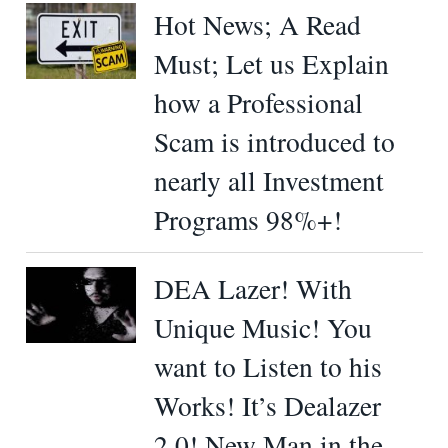
Hot News; A Read
Must; Let us Explain
how a Professional
Scam is introduced to
nearly all Investment
Programs 98%+!
DEA Lazer! With
Unique Music! You
want to Listen to his
Works! It’s Dealazer
2.0! New Man in the