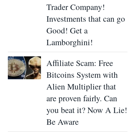
Trader Company!
Investments that can go
Good! Get a
Lamborghini!
Affiliate Scam: Free
Bitcoins System with
Alien Multiplier that
are proven fairly. Can
you beat it? Now A Lie!
Be Aware