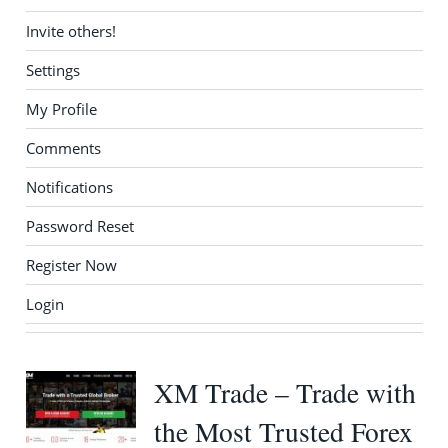
Invite others!
Settings
My Profile
Comments
Notifications
Password Reset
Register Now
Login
XM Trade – Trade with
the Most Trusted Forex