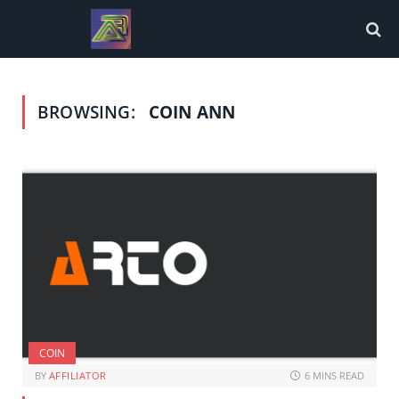
BROWSING:
COIN ANN
COIN
BY
AFFILIATOR
6 MINS READ