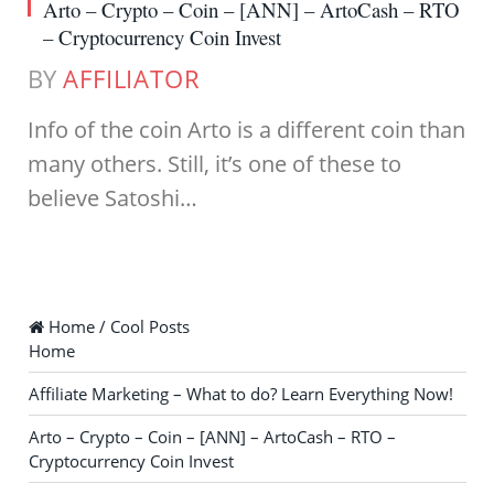
Arto – Crypto – Coin – [ANN] – ArtoCash – RTO
– Cryptocurrency Coin Invest
BY
AFFILIATOR
Info of the coin Arto is a different coin than
many others. Still, it’s one of these to
believe Satoshi…
Home / Cool Posts
Home
Affiliate Marketing – What to do? Learn Everything Now!
Arto – Crypto – Coin – [ANN] – ArtoCash – RTO –
Cryptocurrency Coin Invest