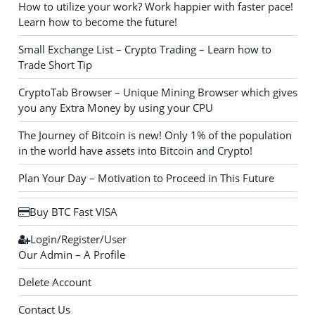
How to utilize your work? Work happier with faster pace!
Learn how to become the future!
Small Exchange List – Crypto Trading – Learn how to
Trade Short Tip
CryptoTab Browser – Unique Mining Browser which gives
you any Extra Money by using your CPU
The Journey of Bitcoin is new! Only 1% of the population
in the world have assets into Bitcoin and Crypto!
Plan Your Day – Motivation to Proceed in This Future
Buy BTC Fast VISA
Login/Register/User
Our Admin – A Profile
Delete Account
Contact Us