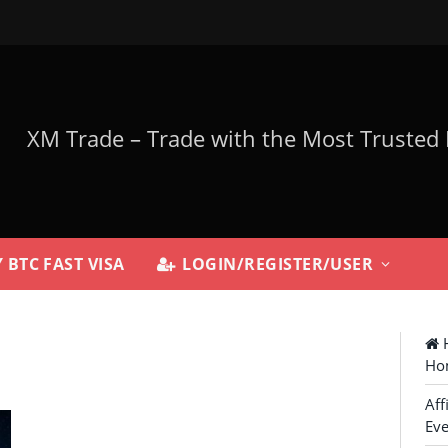
 BTC FAST VISA
LOGIN/REGISTER/USER
H
Ho
Aff
Eve