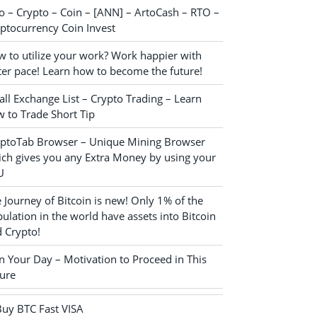
o – Crypto – Coin – [ANN] – ArtoCash – RTO –
ptocurrency Coin Invest
 to utilize your work? Work happier with
ter pace! Learn how to become the future!
ll Exchange List – Crypto Trading – Learn
 to Trade Short Tip
yptoTab Browser – Unique Mining Browser
ch gives you any Extra Money by using your
U
 Journey of Bitcoin is new! Only 1% of the
ulation in the world have assets into Bitcoin
 Crypto!
n Your Day – Motivation to Proceed in This
ure
Buy BTC Fast VISA