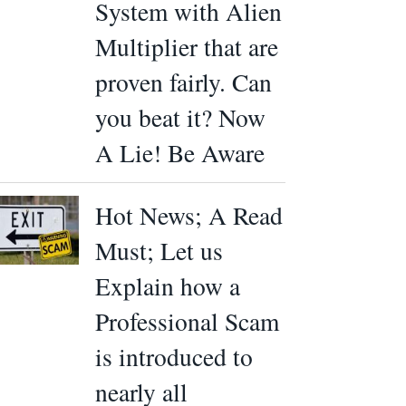
System with Alien
Multiplier that are
proven fairly. Can
you beat it? Now
A Lie! Be Aware
Hot News; A Read
Must; Let us
Explain how a
Professional Scam
is introduced to
nearly all