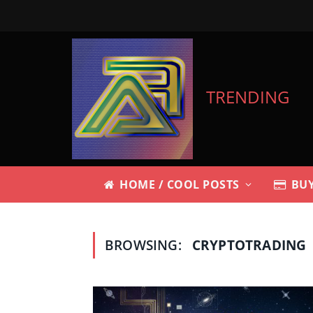
TRENDING
HOME / COOL POSTS
BUY
BROWSING:
CRYPTOTRADING