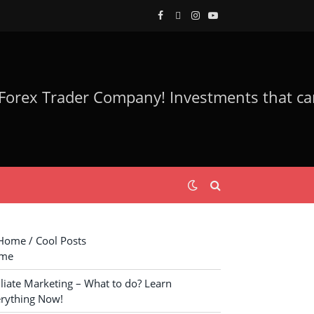
Facebook
Twitter
Instagram
YouTube
ome / Cool Posts
me
iliate Marketing – What to do? Learn
rything Now!