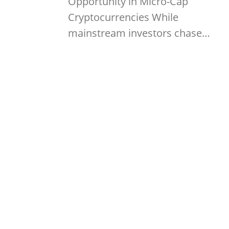
Opportunity in Micro-Cap
Cryptocurrencies While
mainstream investors chase…