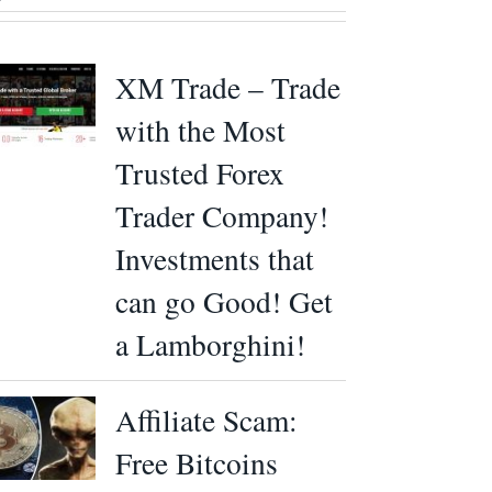
XM Trade – Trade
with the Most
Trusted Forex
Trader Company!
Investments that
can go Good! Get
a Lamborghini!
Affiliate Scam:
Free Bitcoins