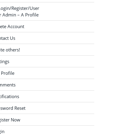
Login/Register/User
 Admin – A Profile
ete Account
tact Us
ite others!
tings
Profile
mments
ifications
ssword Reset
ister Now
in