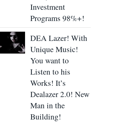
Investment
Programs 98%+!
DEA Lazer! With
Unique Music!
You want to
Listen to his
Works! It’s
Dealazer 2.0! New
Man in the
Building!