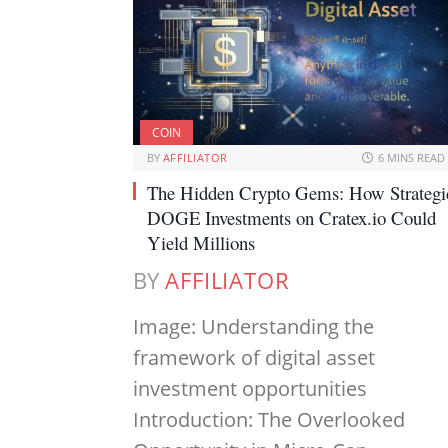
COIN
BY
AFFILIATOR
6 MINS READ
The Hidden Crypto Gems: How Strategi
DOGE Investments on Cratex.io Could
Yield Millions
BY
AFFILIATOR
Image: Understanding the
framework of digital asset
investment opportunities
Introduction: The Overlooked