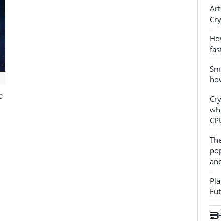
Art
Cry
How
fas
Sma
how
c
Cr
whi
CP
The
pop
and
Pla
Fut