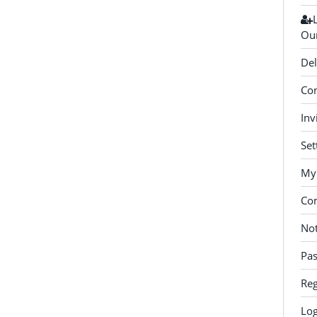
Our
Del
Con
Inv
Set
My 
Co
Not
Pa
Reg
Log