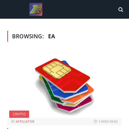
BROWSING:
EA
CRYPTO
BY
AFFILIATOR
3 MINS READ