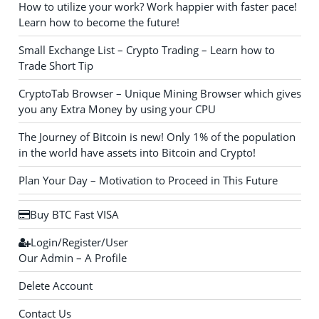
How to utilize your work? Work happier with faster pace!
Learn how to become the future!
Small Exchange List – Crypto Trading – Learn how to
Trade Short Tip
CryptoTab Browser – Unique Mining Browser which gives
you any Extra Money by using your CPU
The Journey of Bitcoin is new! Only 1% of the population
in the world have assets into Bitcoin and Crypto!
Plan Your Day – Motivation to Proceed in This Future
Buy BTC Fast VISA
Login/Register/User
Our Admin – A Profile
Delete Account
Contact Us