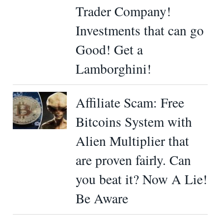
Trader Company!
Investments that can go
Good! Get a
Lamborghini!
Affiliate Scam: Free
Bitcoins System with
Alien Multiplier that
are proven fairly. Can
you beat it? Now A Lie!
Be Aware