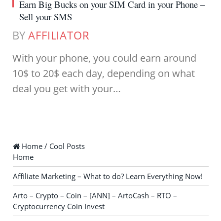
Earn Big Bucks on your SIM Card in your Phone –
Sell your SMS
BY
AFFILIATOR
With your phone, you could earn around
10$ to 20$ each day, depending on what
deal you get with your…
Home / Cool Posts
Home
Affiliate Marketing – What to do? Learn Everything Now!
Arto – Crypto – Coin – [ANN] – ArtoCash – RTO –
Cryptocurrency Coin Invest