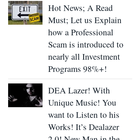
Hot News; A Read
Must; Let us Explain
how a Professional
Scam is introduced to
nearly all Investment
Programs 98%+!
DEA Lazer! With
Unique Music! You
want to Listen to his
Works! It’s Dealazer
2.0! New Man in the