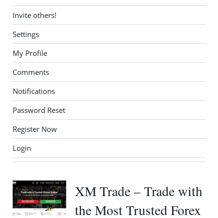
Invite others!
Settings
My Profile
Comments
Notifications
Password Reset
Register Now
Login
XM Trade – Trade with
the Most Trusted Forex