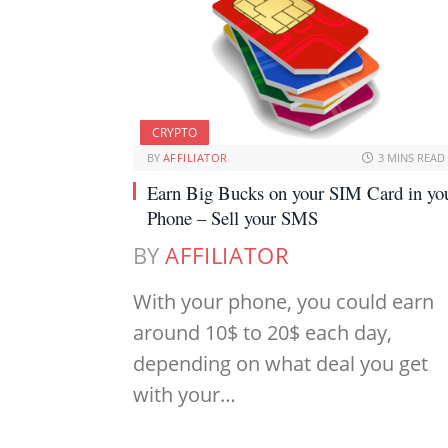
CRYPTO
BY
AFFILIATOR
3 MINS READ
Earn Big Bucks on your SIM Card in yo
Phone – Sell your SMS
BY
AFFILIATOR
With your phone, you could earn
around 10$ to 20$ each day,
depending on what deal you get
with your…