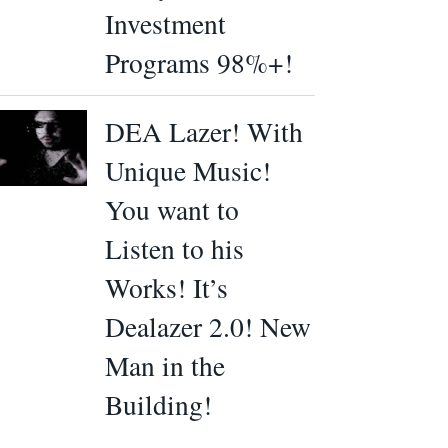
Investment
Programs 98%+!
DEA Lazer! With
Unique Music!
You want to
Listen to his
Works! It’s
Dealazer 2.0! New
Man in the
Building!