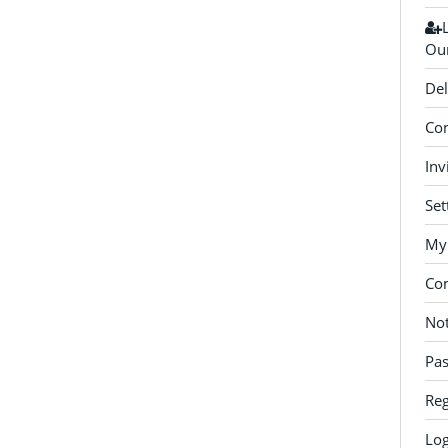
Our
Del
Con
Inv
Set
My 
Co
Not
Pa
Reg
Log