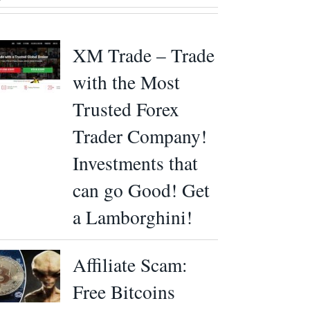
XM Trade – Trade
with the Most
Trusted Forex
Trader Company!
Investments that
can go Good! Get
a Lamborghini!
Affiliate Scam:
Free Bitcoins