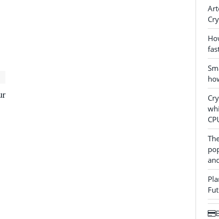
Art
Cry
How
fas
Sma
how
ur
Cr
whi
CP
The
pop
and
Pla
Fut