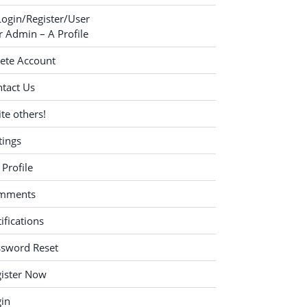
Login/Register/User
 Admin – A Profile
ete Account
tact Us
ite others!
tings
Profile
mments
ifications
ssword Reset
ister Now
in