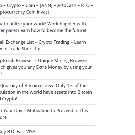
o – Crypto – Coin – [ANN] – ArtoCash – RTO –
ptocurrency Coin Invest
 to utilize your work? Work happier with
ter pace! Learn how to become the future!
ll Exchange List – Crypto Trading – Learn
 to Trade Short Tip
yptoTab Browser – Unique Mining Browser
ch gives you any Extra Money by using your
U
 Journey of Bitcoin is new! Only 1% of the
ulation in the world have assets into Bitcoin
 Crypto!
n Your Day – Motivation to Proceed in This
ure
Buy BTC Fast VISA