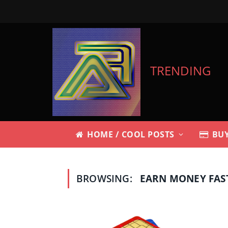
TRENDING
HOME / COOL POSTS
BUY
BROWSING:
EARN MONEY FAS