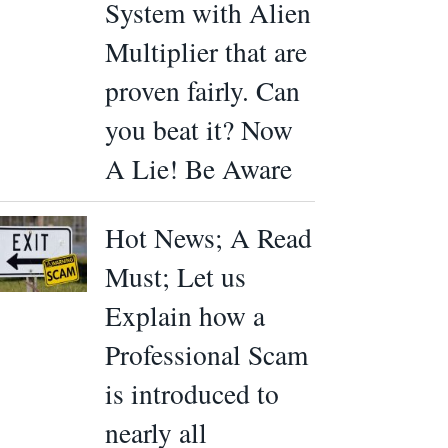
System with Alien
Multiplier that are
proven fairly. Can
you beat it? Now
A Lie! Be Aware
Hot News; A Read
Must; Let us
Explain how a
Professional Scam
is introduced to
nearly all