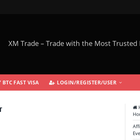
 BTC FAST VISA
LOGIN/REGISTER/USER
H
T
Ho
Aff
Eve