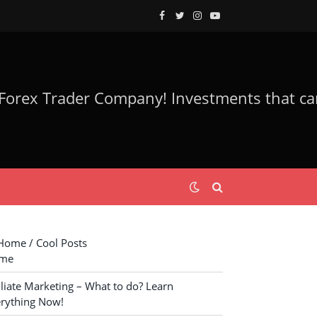
Facebook
Twitter
Instagram
YouTube
ome / Cool Posts
me
iliate Marketing – What to do? Learn
rything Now!