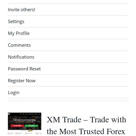
Invite others!
Settings
My Profile
Comments
Notifications
Password Reset
Register Now
Login
XM Trade – Trade with
the Most Trusted Forex