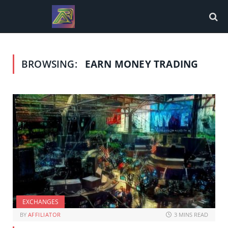
BROWSING:
EARN MONEY TRADING
EXCHANGES
BY
AFFILIATOR
3 MINS READ