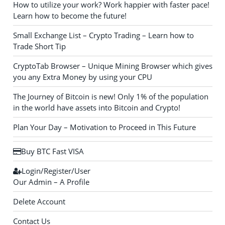
How to utilize your work? Work happier with faster pace!
Learn how to become the future!
Small Exchange List – Crypto Trading – Learn how to
Trade Short Tip
CryptoTab Browser – Unique Mining Browser which gives
you any Extra Money by using your CPU
The Journey of Bitcoin is new! Only 1% of the population
in the world have assets into Bitcoin and Crypto!
Plan Your Day – Motivation to Proceed in This Future
Buy BTC Fast VISA
Login/Register/User
Our Admin – A Profile
Delete Account
Contact Us