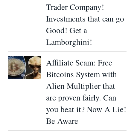
Trader Company!
Investments that can go
Good! Get a
Lamborghini!
Affiliate Scam: Free
Bitcoins System with
Alien Multiplier that
are proven fairly. Can
you beat it? Now A Lie!
Be Aware