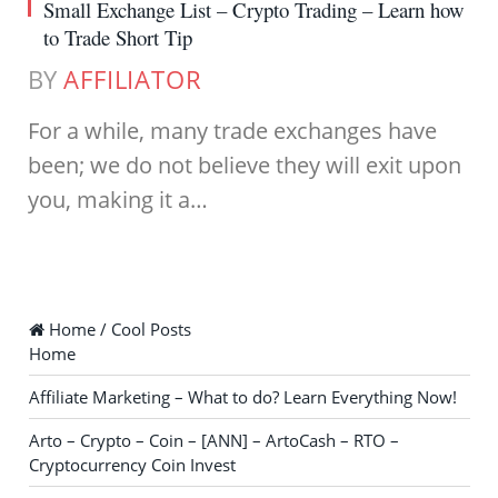
Small Exchange List – Crypto Trading – Learn how
to Trade Short Tip
BY
AFFILIATOR
For a while, many trade exchanges have
been; we do not believe they will exit upon
you, making it a…
Home / Cool Posts
Home
Affiliate Marketing – What to do? Learn Everything Now!
Arto – Crypto – Coin – [ANN] – ArtoCash – RTO –
Cryptocurrency Coin Invest