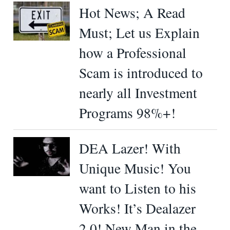
Hot News; A Read
Must; Let us Explain
how a Professional
Scam is introduced to
nearly all Investment
Programs 98%+!
DEA Lazer! With
Unique Music! You
want to Listen to his
Works! It’s Dealazer
2.0! New Man in the