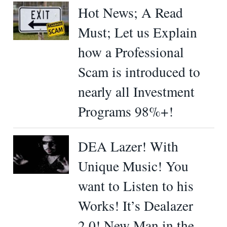
Hot News; A Read
Must; Let us Explain
how a Professional
Scam is introduced to
nearly all Investment
Programs 98%+!
DEA Lazer! With
Unique Music! You
want to Listen to his
Works! It’s Dealazer
2.0! New Man in the