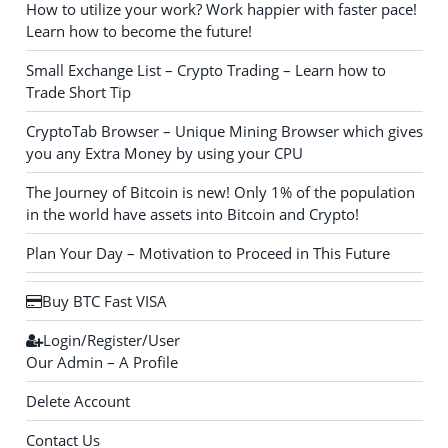
How to utilize your work? Work happier with faster pace!
Learn how to become the future!
Small Exchange List – Crypto Trading – Learn how to
Trade Short Tip
CryptoTab Browser – Unique Mining Browser which gives
you any Extra Money by using your CPU
The Journey of Bitcoin is new! Only 1% of the population
in the world have assets into Bitcoin and Crypto!
Plan Your Day – Motivation to Proceed in This Future
Buy BTC Fast VISA
Login/Register/User
Our Admin – A Profile
Delete Account
Contact Us