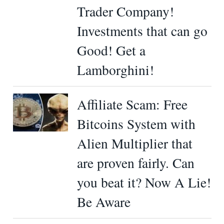
Trader Company!
Investments that can go
Good! Get a
Lamborghini!
Affiliate Scam: Free
Bitcoins System with
Alien Multiplier that
are proven fairly. Can
you beat it? Now A Lie!
Be Aware