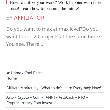
How to utilize your work? Work happier with faster
pace! Learn how to become the future!
BY
AFFILIATOR
Do you want to max at max level?Do you
want to run 20 projects at the same time?
You see. There…
Home / Cool Posts
Home
Affiliate Marketing – What to do? Learn Everything Now!
Arto – Crypto – Coin – [ANN] – ArtoCash – RTO –
Cryptocurrency Coin Invest