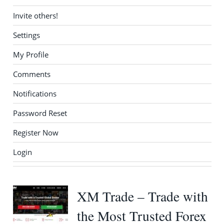
Invite others!
Settings
My Profile
Comments
Notifications
Password Reset
Register Now
Login
XM Trade – Trade with
the Most Trusted Forex