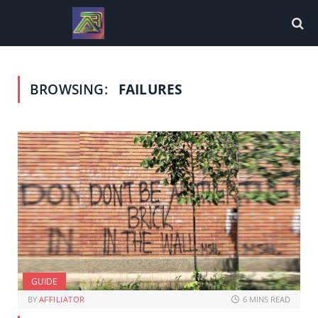
BROWSING:
FAILURES
GUIDE
BY
AFFILIATOR
6 MINS READ