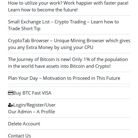
How to utilize your work? Work happier with faster pace!
Learn how to become the future!
Small Exchange List – Crypto Trading – Learn how to
Trade Short Tip
CryptoTab Browser – Unique Mining Browser which gives
you any Extra Money by using your CPU
The Journey of Bitcoin is new! Only 1% of the population
in the world have assets into Bitcoin and Crypto!
Plan Your Day – Motivation to Proceed in This Future
Buy BTC Fast VISA
Login/Register/User
Our Admin – A Profile
Delete Account
Contact Us