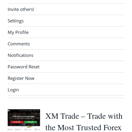
Invite others!
Settings
My Profile
Comments
Notifications
Password Reset
Register Now
Login
XM Trade – Trade with
the Most Trusted Forex