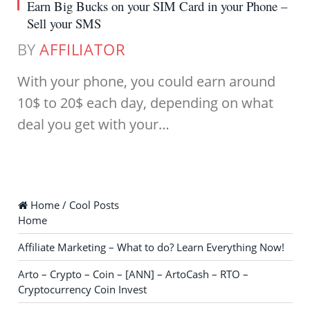
Earn Big Bucks on your SIM Card in your Phone –
Sell your SMS
BY
AFFILIATOR
With your phone, you could earn around
10$ to 20$ each day, depending on what
deal you get with your…
Home / Cool Posts
Home
Affiliate Marketing – What to do? Learn Everything Now!
Arto – Crypto – Coin – [ANN] – ArtoCash – RTO –
Cryptocurrency Coin Invest