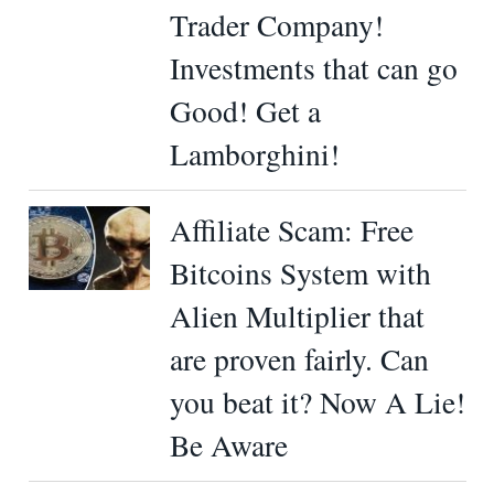
Trader Company!
Investments that can go
Good! Get a
Lamborghini!
Affiliate Scam: Free
Bitcoins System with
Alien Multiplier that
are proven fairly. Can
you beat it? Now A Lie!
Be Aware