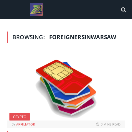
BROWSING:
FOREIGNERSINWARSAW
CRYPTO
BY
AFFILIATOR
3 MINS READ