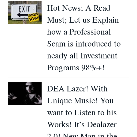
Hot News; A Read
Must; Let us Explain
how a Professional
Scam is introduced to
nearly all Investment
Programs 98%+!
DEA Lazer! With
Unique Music! You
want to Listen to his
Works! It’s Dealazer
2.0! New Man in the