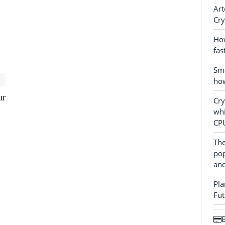
Art
Cry
How
fas
Sma
how
ur
Cr
whi
CP
The
pop
and
Pla
Fut