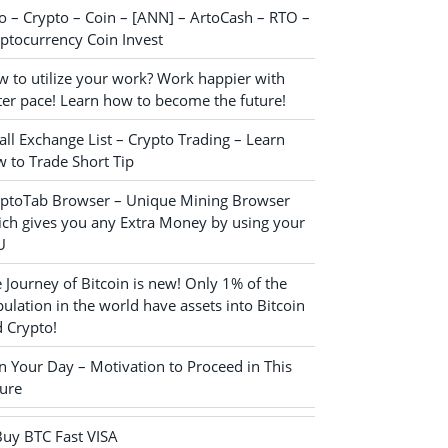
o – Crypto – Coin – [ANN] – ArtoCash – RTO –
ptocurrency Coin Invest
 to utilize your work? Work happier with
ter pace! Learn how to become the future!
ll Exchange List – Crypto Trading – Learn
 to Trade Short Tip
yptoTab Browser – Unique Mining Browser
ch gives you any Extra Money by using your
U
 Journey of Bitcoin is new! Only 1% of the
ulation in the world have assets into Bitcoin
 Crypto!
n Your Day – Motivation to Proceed in This
ure
Buy BTC Fast VISA