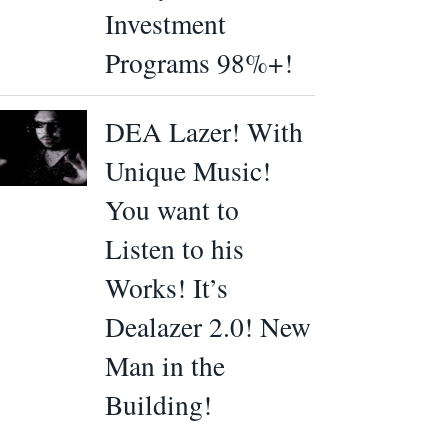
Investment
Programs 98%+!
DEA Lazer! With
Unique Music!
You want to
Listen to his
Works! It’s
Dealazer 2.0! New
Man in the
Building!