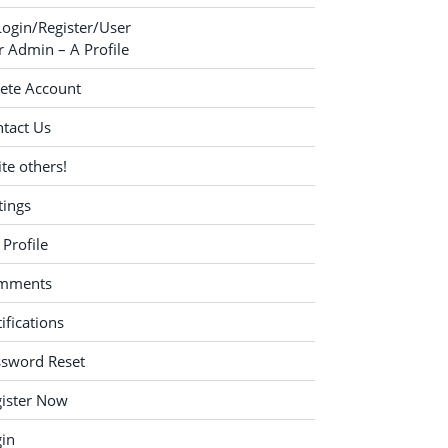
Login/Register/User
 Admin – A Profile
ete Account
tact Us
ite others!
tings
Profile
mments
ifications
ssword Reset
ister Now
in