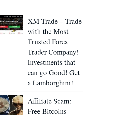
XM Trade – Trade
with the Most
Trusted Forex
Trader Company!
Investments that
can go Good! Get
a Lamborghini!
Affiliate Scam:
Free Bitcoins