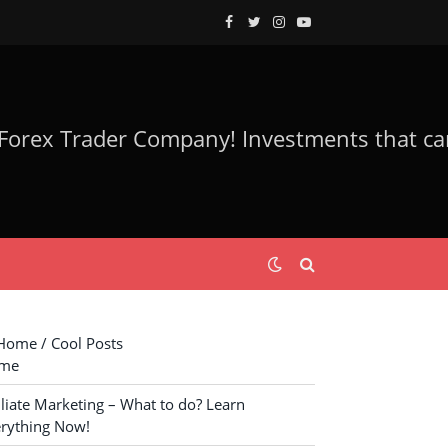
Facebook
Twitter
Instagram
YouTube
ome / Cool Posts
me
iliate Marketing – What to do? Learn
rything Now!