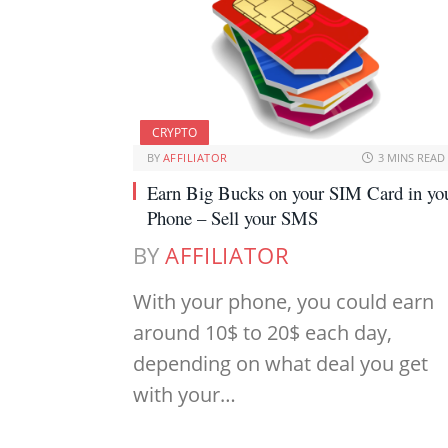
CRYPTO
BY
AFFILIATOR
3 MINS READ
Earn Big Bucks on your SIM Card in yo
Phone – Sell your SMS
BY
AFFILIATOR
With your phone, you could earn
around 10$ to 20$ each day,
depending on what deal you get
with your…