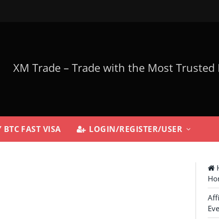
 BTC FAST VISA
LOGIN/REGISTER/USER
H
Ho
Aff
Eve