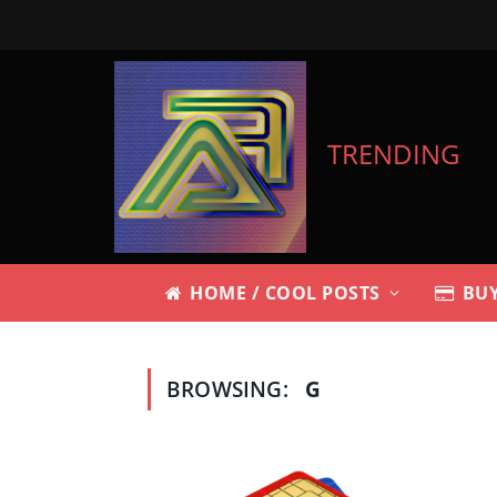
TRENDING
HOME / COOL POSTS
BUY
BROWSING:
G