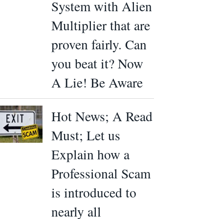
System with Alien
Multiplier that are
proven fairly. Can
you beat it? Now
A Lie! Be Aware
Hot News; A Read
Must; Let us
Explain how a
Professional Scam
is introduced to
nearly all