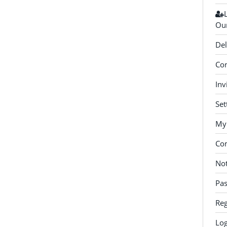
Our
Del
Con
Inv
Set
My 
Co
Not
Pa
Reg
Log