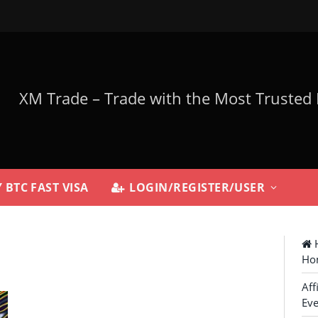
 BTC FAST VISA
LOGIN/REGISTER/USER
H
Ho
Aff
Eve