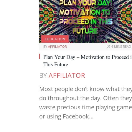
EDUCATION
BY
AFFILIATOR
6 MINS READ
Plan Your Day – Motivation to Proceed 
This Future
BY
AFFILIATOR
Most people don’t know what the
do throughout the day. Often they
waste precious time playing gam
or using Facebook…