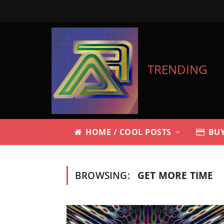
TRENDING
HOME / COOL POSTS
BUY
BROWSING:
GET MORE TIME