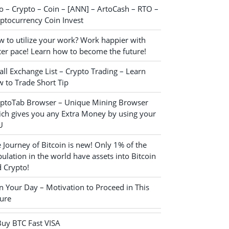
o – Crypto – Coin – [ANN] – ArtoCash – RTO –
ptocurrency Coin Invest
 to utilize your work? Work happier with
ter pace! Learn how to become the future!
ll Exchange List – Crypto Trading – Learn
 to Trade Short Tip
yptoTab Browser – Unique Mining Browser
ch gives you any Extra Money by using your
U
 Journey of Bitcoin is new! Only 1% of the
ulation in the world have assets into Bitcoin
 Crypto!
n Your Day – Motivation to Proceed in This
ure
Buy BTC Fast VISA