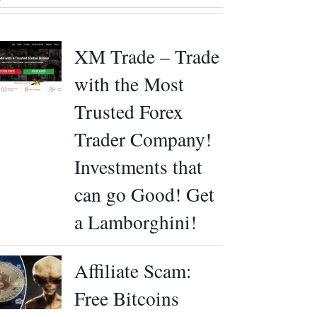
XM Trade – Trade
with the Most
Trusted Forex
Trader Company!
Investments that
can go Good! Get
a Lamborghini!
Affiliate Scam:
Free Bitcoins