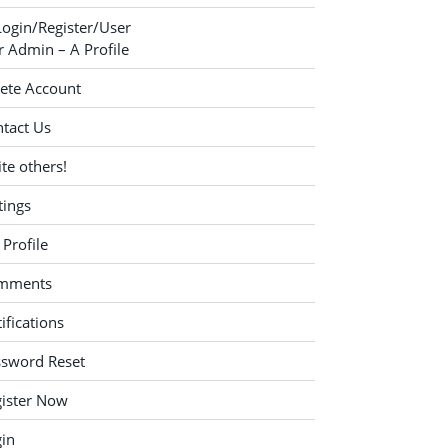
Login/Register/User
 Admin – A Profile
ete Account
tact Us
ite others!
tings
Profile
mments
ifications
ssword Reset
ister Now
in