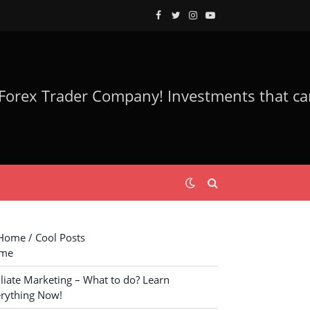
Facebook
Twitter
Instagram
YouTube
ome / Cool Posts
me
iliate Marketing – What to do? Learn
rything Now!