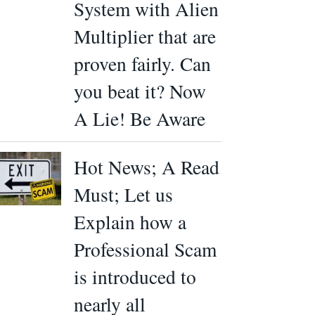
System with Alien
Multiplier that are
proven fairly. Can
you beat it? Now
A Lie! Be Aware
Hot News; A Read
Must; Let us
Explain how a
Professional Scam
is introduced to
nearly all