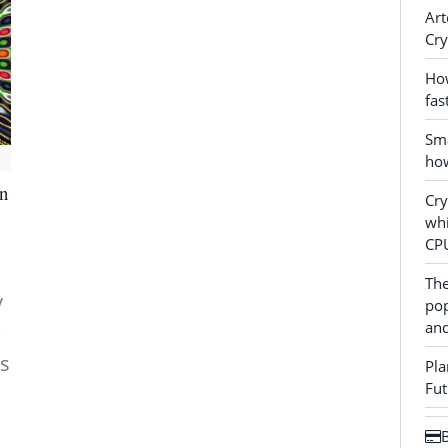
Art
Cry
How
fas
Sma
how
in
Cr
whi
CP
The
y
pop
and
es
Pla
Fut