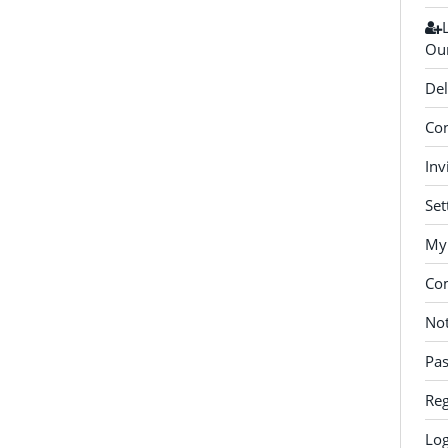
Our
Del
Con
Inv
Set
My 
Co
Not
Pa
Reg
Log