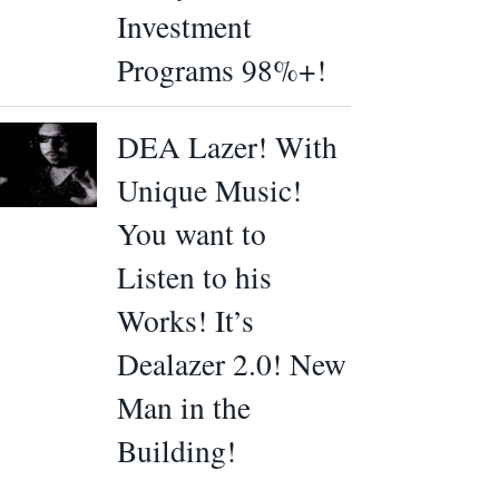
Investment
Programs 98%+!
DEA Lazer! With
Unique Music!
You want to
Listen to his
Works! It’s
Dealazer 2.0! New
Man in the
Building!