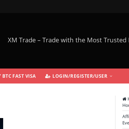
 BTC FAST VISA
LOGIN/REGISTER/USER
H
Ho
Aff
Eve