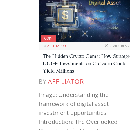
COIN
BY
AFFILIATOR
6 MINS READ
The Hidden Crypto Gems: How Strategi
DOGE Investments on Cratex.io Could
Yield Millions
BY
AFFILIATOR
Image: Understanding the
framework of digital asset
investment opportunities
Introduction: The Overlooked