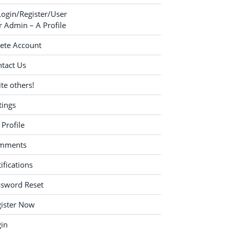
Login/Register/User
 Admin – A Profile
ete Account
tact Us
ite others!
tings
Profile
mments
ifications
ssword Reset
ister Now
in