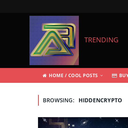
TRENDING
HOME / COOL POSTS
BUY
BROWSING:
HIDDENCRYPTO