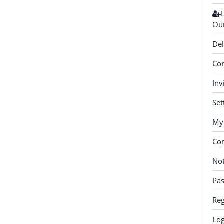
Our
Del
Con
Inv
Set
My 
Co
Not
Pa
Reg
Log