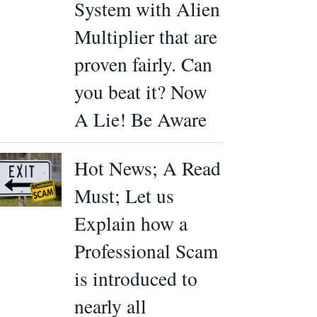
System with Alien
Multiplier that are
proven fairly. Can
you beat it? Now
A Lie! Be Aware
Hot News; A Read
Must; Let us
Explain how a
Professional Scam
is introduced to
nearly all