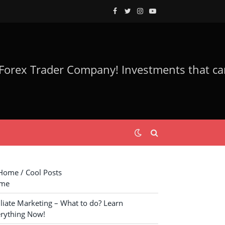
Facebook
Twitter
Instagram
YouTube
ome / Cool Posts
me
iliate Marketing – What to do? Learn
rything Now!