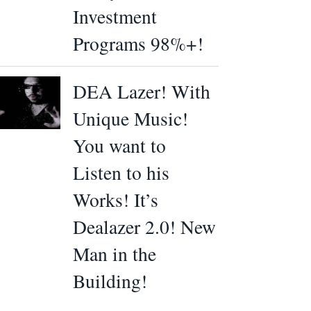
Investment
Programs 98%+!
DEA Lazer! With
Unique Music!
You want to
Listen to his
Works! It’s
Dealazer 2.0! New
Man in the
Building!