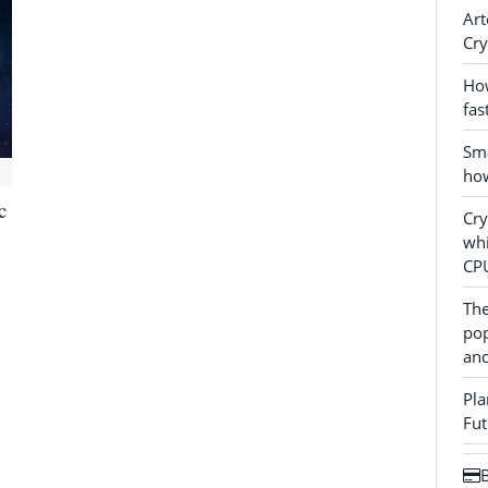
Art
Cry
How
fas
Sma
how
c
Cr
whi
CP
The
pop
and
Pla
Fut