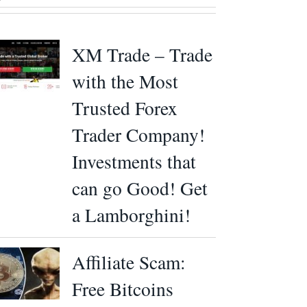
XM Trade – Trade
with the Most
Trusted Forex
Trader Company!
Investments that
can go Good! Get
a Lamborghini!
Affiliate Scam:
Free Bitcoins