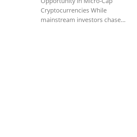
Opportunity in Micro-Cap
Cryptocurrencies While
mainstream investors chase…