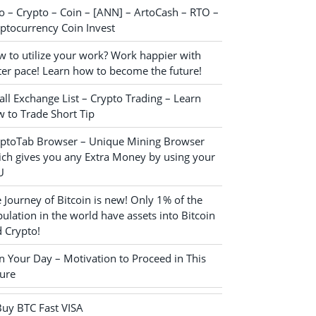
o – Crypto – Coin – [ANN] – ArtoCash – RTO –
ptocurrency Coin Invest
 to utilize your work? Work happier with
ter pace! Learn how to become the future!
ll Exchange List – Crypto Trading – Learn
 to Trade Short Tip
yptoTab Browser – Unique Mining Browser
ch gives you any Extra Money by using your
U
 Journey of Bitcoin is new! Only 1% of the
ulation in the world have assets into Bitcoin
 Crypto!
n Your Day – Motivation to Proceed in This
ure
Buy BTC Fast VISA