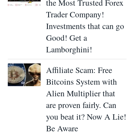
the Most Trusted Forex
Trader Company!
Investments that can go
Good! Get a
Lamborghini!
Affiliate Scam: Free
Bitcoins System with
Alien Multiplier that
are proven fairly. Can
you beat it? Now A Lie!
Be Aware