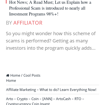
Hot News; A Read Must; Let us Explain how a
Professional Scam is introduced to nearly all
Investment Programs 98%+!
BY
AFFILIATOR
So you might wonder how this scheme of
scams is performed? Getting as many
investors into the program quickly adds…
Home / Cool Posts
Home
Affiliate Marketing – What to do? Learn Everything Now!
Arto – Crypto – Coin – [ANN] – ArtoCash – RTO –
Cryptocurrency Coin Invest