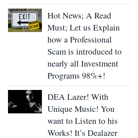
Hot News; A Read
Must; Let us Explain
how a Professional
Scam is introduced to
nearly all Investment
Programs 98%+!
DEA Lazer! With
Unique Music! You
want to Listen to his
Works! It’s Dealazer