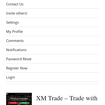
Contact Us
Invite others!
Settings
My Profile
Comments
Notifications
Password Reset
Register Now
Login
XM Trade – Trade with