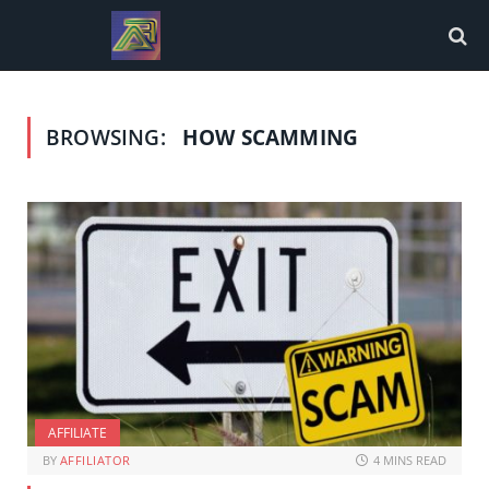
BROWSING:
HOW SCAMMING
AFFILIATE
BY
AFFILIATOR
4 MINS READ