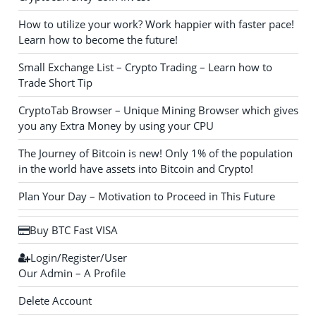
How to utilize your work? Work happier with faster pace!
Learn how to become the future!
Small Exchange List – Crypto Trading – Learn how to
Trade Short Tip
CryptoTab Browser – Unique Mining Browser which gives
you any Extra Money by using your CPU
The Journey of Bitcoin is new! Only 1% of the population
in the world have assets into Bitcoin and Crypto!
Plan Your Day – Motivation to Proceed in This Future
Buy BTC Fast VISA
Login/Register/User
Our Admin – A Profile
Delete Account