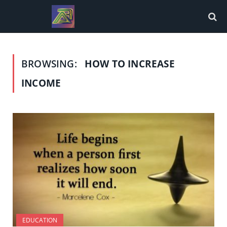
BROWSING:
HOW TO INCREASE
INCOME
EDUCATION