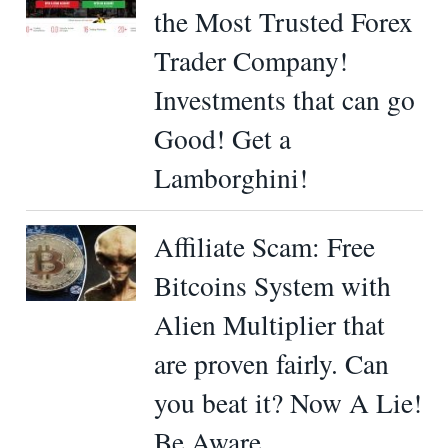
the Most Trusted Forex
Trader Company!
Investments that can go
Good! Get a
Lamborghini!
Affiliate Scam: Free
Bitcoins System with
Alien Multiplier that
are proven fairly. Can
you beat it? Now A Lie!
Be Aware