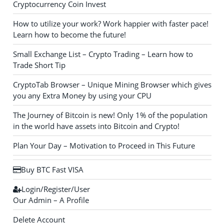
Cryptocurrency Coin Invest
How to utilize your work? Work happier with faster pace!
Learn how to become the future!
Small Exchange List – Crypto Trading – Learn how to
Trade Short Tip
CryptoTab Browser – Unique Mining Browser which gives
you any Extra Money by using your CPU
The Journey of Bitcoin is new! Only 1% of the population
in the world have assets into Bitcoin and Crypto!
Plan Your Day – Motivation to Proceed in This Future
Buy BTC Fast VISA
Login/Register/User
Our Admin – A Profile
Delete Account