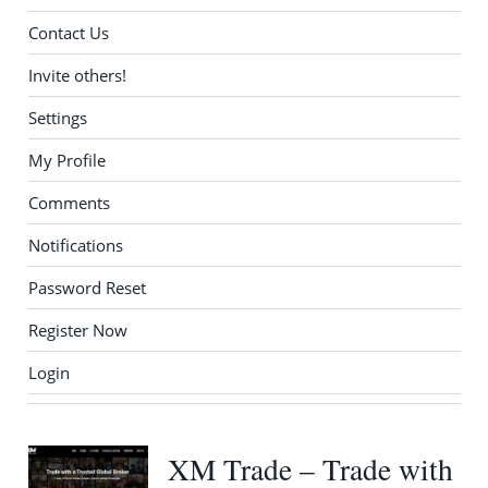
Contact Us
Invite others!
Settings
My Profile
Comments
Notifications
Password Reset
Register Now
Login
XM Trade – Trade with