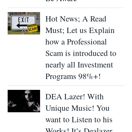
Hot News; A Read
Must; Let us Explain
how a Professional
Scam is introduced to
nearly all Investment
Programs 98%+!
DEA Lazer! With
Unique Music! You
want to Listen to his
Works! It’s Dealazer