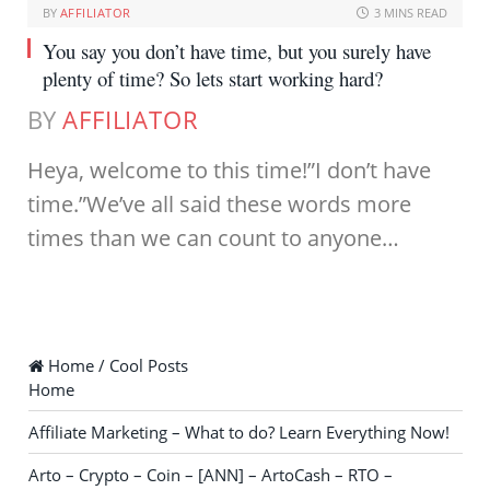
BY
AFFILIATOR
3 MINS READ
You say you don’t have time, but you surely have
plenty of time? So lets start working hard?
BY
AFFILIATOR
Heya, welcome to this time!”I don’t have
time.”We’ve all said these words more
times than we can count to anyone…
Home / Cool Posts
Home
Affiliate Marketing – What to do? Learn Everything Now!
Arto – Crypto – Coin – [ANN] – ArtoCash – RTO –