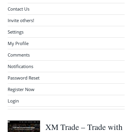
Contact Us
Invite others!
Settings
My Profile
Comments
Notifications
Password Reset
Register Now
Login
XM Trade – Trade with