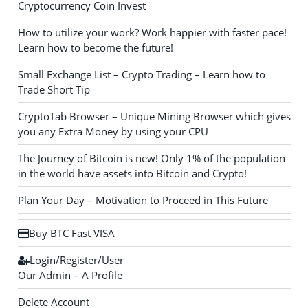
Cryptocurrency Coin Invest
How to utilize your work? Work happier with faster pace!
Learn how to become the future!
Small Exchange List – Crypto Trading – Learn how to
Trade Short Tip
CryptoTab Browser – Unique Mining Browser which gives
you any Extra Money by using your CPU
The Journey of Bitcoin is new! Only 1% of the population
in the world have assets into Bitcoin and Crypto!
Plan Your Day – Motivation to Proceed in This Future
Buy BTC Fast VISA
Login/Register/User
Our Admin – A Profile
Delete Account