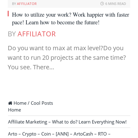
BY
AFFILIATOR
6 MINS READ
How to utilize your work? Work happier with faster
pace! Learn how to become the future!
BY
AFFILIATOR
Do you want to max at max level?Do you
want to run 20 projects at the same time?
You see. There…
Home / Cool Posts
Home
Affiliate Marketing – What to do? Learn Everything Now!
Arto – Crypto – Coin – [ANN] – ArtoCash – RTO –