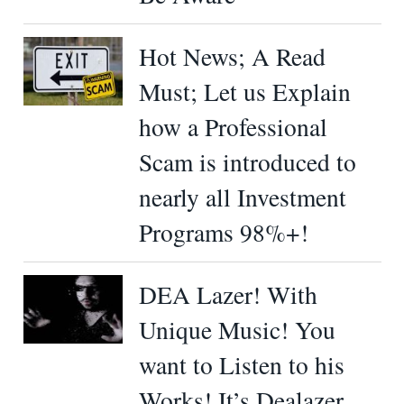
Hot News; A Read
Must; Let us Explain
how a Professional
Scam is introduced to
nearly all Investment
Programs 98%+!
DEA Lazer! With
Unique Music! You
want to Listen to his
Works! It’s Dealazer