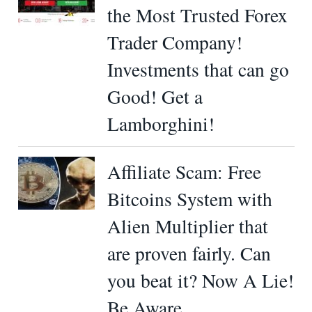
the Most Trusted Forex
Trader Company!
Investments that can go
Good! Get a
Lamborghini!
Affiliate Scam: Free
Bitcoins System with
Alien Multiplier that
are proven fairly. Can
you beat it? Now A Lie!
Be Aware