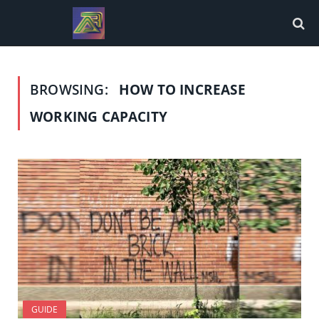
BROWSING:
HOW TO INCREASE
WORKING CAPACITY
GUIDE