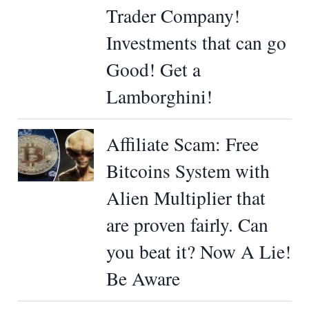
Trader Company!
Investments that can go
Good! Get a
Lamborghini!
Affiliate Scam: Free
Bitcoins System with
Alien Multiplier that
are proven fairly. Can
you beat it? Now A Lie!
Be Aware