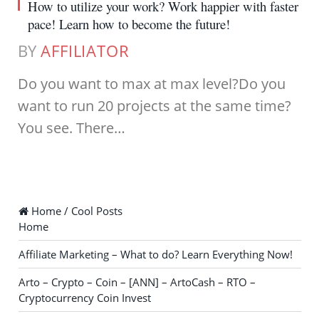
How to utilize your work? Work happier with faster
pace! Learn how to become the future!
BY
AFFILIATOR
Do you want to max at max level?Do you
want to run 20 projects at the same time?
You see. There…
Home / Cool Posts
Home
Affiliate Marketing – What to do? Learn Everything Now!
Arto – Crypto – Coin – [ANN] – ArtoCash – RTO –
Cryptocurrency Coin Invest