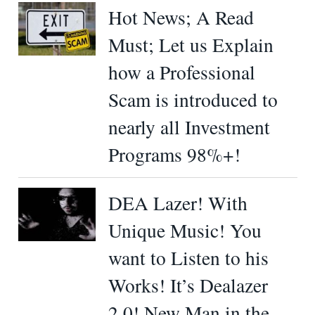
Hot News; A Read
Must; Let us Explain
how a Professional
Scam is introduced to
nearly all Investment
Programs 98%+!
DEA Lazer! With
Unique Music! You
want to Listen to his
Works! It’s Dealazer
2.0! New Man in the