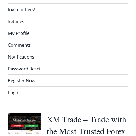
Invite others!
Settings
My Profile
Comments
Notifications
Password Reset
Register Now
Login
XM Trade – Trade with
the Most Trusted Forex