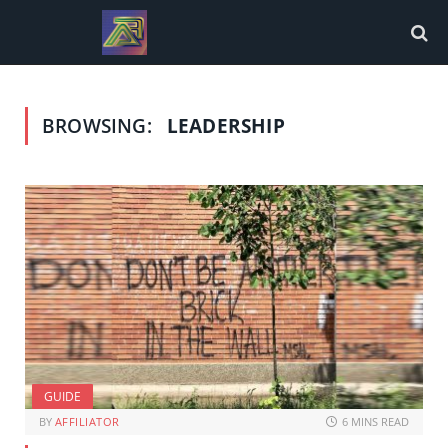
BROWSING:
LEADERSHIP
GUIDE
BY
AFFILIATOR
6 MINS READ