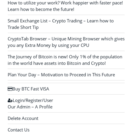
How to utilize your work? Work happier with faster pace!
Learn how to become the future!
Small Exchange List – Crypto Trading – Learn how to
Trade Short Tip
CryptoTab Browser – Unique Mining Browser which gives
you any Extra Money by using your CPU
The Journey of Bitcoin is new! Only 1% of the population
in the world have assets into Bitcoin and Crypto!
Plan Your Day – Motivation to Proceed in This Future
Buy BTC Fast VISA
Login/Register/User
Our Admin – A Profile
Delete Account
Contact Us