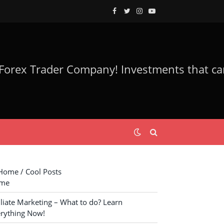
Facebook
Twitter
Instagram
YouTube
ome / Cool Posts
me
iliate Marketing – What to do? Learn
rything Now!