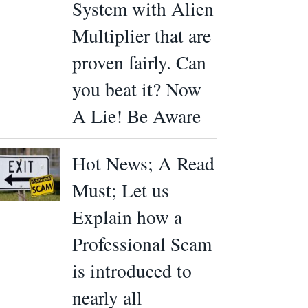
System with Alien
Multiplier that are
proven fairly. Can
you beat it? Now
A Lie! Be Aware
Hot News; A Read
Must; Let us
Explain how a
Professional Scam
is introduced to
nearly all