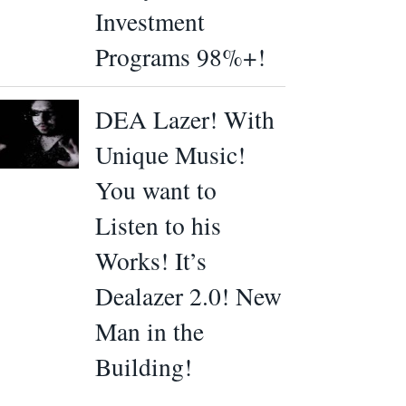
Investment
Programs 98%+!
DEA Lazer! With
Unique Music!
You want to
Listen to his
Works! It’s
Dealazer 2.0! New
Man in the
Building!