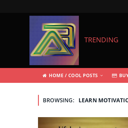
TRENDING
HOME / COOL POSTS
BUY
BROWSING:
LEARN MOTIVATI