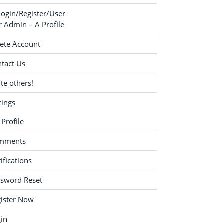
Login/Register/User
 Admin – A Profile
ete Account
tact Us
ite others!
tings
Profile
mments
ifications
ssword Reset
ister Now
in