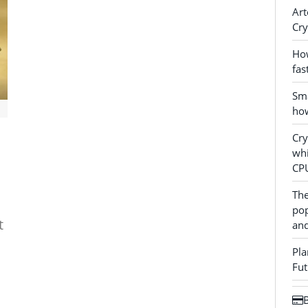
Art
Cry
How
fas
Sma
how
Cr
whi
CP
The
pop
t
and
Pla
Fut