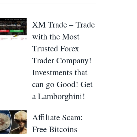
XM Trade – Trade
with the Most
Trusted Forex
Trader Company!
Investments that
can go Good! Get
a Lamborghini!
Affiliate Scam:
Free Bitcoins