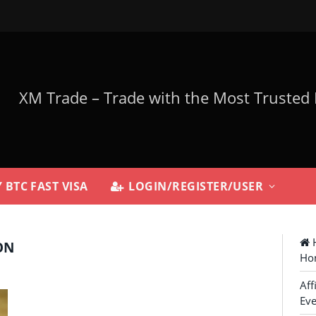
 BTC FAST VISA
LOGIN/REGISTER/USER
H
ON
Ho
Aff
Eve