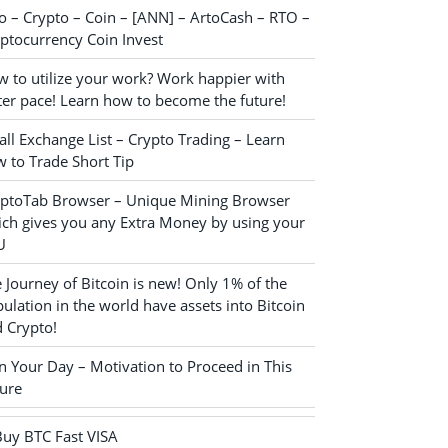
o – Crypto – Coin – [ANN] – ArtoCash – RTO –
ptocurrency Coin Invest
 to utilize your work? Work happier with
ter pace! Learn how to become the future!
ll Exchange List – Crypto Trading – Learn
 to Trade Short Tip
yptoTab Browser – Unique Mining Browser
ch gives you any Extra Money by using your
U
 Journey of Bitcoin is new! Only 1% of the
ulation in the world have assets into Bitcoin
 Crypto!
n Your Day – Motivation to Proceed in This
ure
Buy BTC Fast VISA