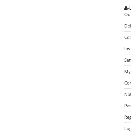
Our
Del
Con
Inv
Set
My 
Co
Not
Pa
Reg
Log