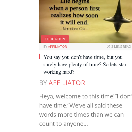
EDUCATION
BY
AFFILIATOR
3 MINS READ
You say you don’t have time, but you
surely have plenty of time? So lets start
working hard?
BY
AFFILIATOR
Heya, welcome to this time!”I don’
have time.”We’ve all said these
words more times than we can
count to anyone…