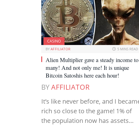
CASINO
BY
AFFILIATOR
5 MINS READ
Alien Multiplier gave a steady income to
many! And not only me! It is unique
Bitcoin Satoshis here each hour!
BY
AFFILIATOR
It’s like never before, and I becam
rich so close to the game! 1% of
the population now has assets…