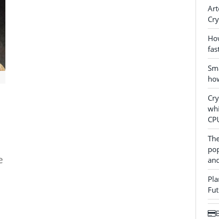
Art
Cry
How
fas
Sma
how
Cr
whi
CP
The
pop
e
and
Pla
Fut