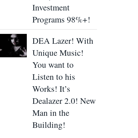
Investment
Programs 98%+!
DEA Lazer! With
Unique Music!
You want to
Listen to his
Works! It’s
Dealazer 2.0! New
Man in the
Building!