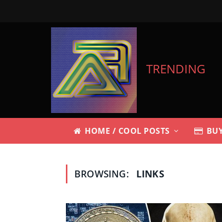
TRENDING
HOME / COOL POSTS
BUY
BROWSING:
LINKS