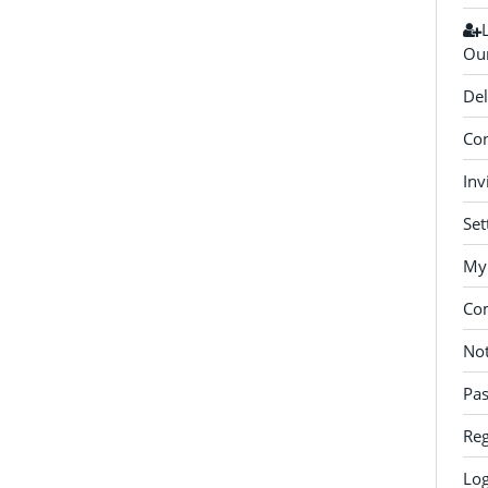
Our
Del
Con
Inv
Set
My 
Co
Not
Pa
Reg
Log