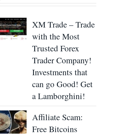
XM Trade – Trade
with the Most
Trusted Forex
Trader Company!
Investments that
can go Good! Get
a Lamborghini!
Affiliate Scam:
Free Bitcoins