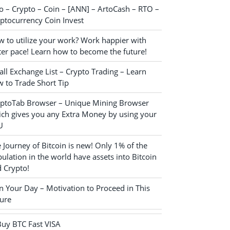
o – Crypto – Coin – [ANN] – ArtoCash – RTO –
ptocurrency Coin Invest
 to utilize your work? Work happier with
ter pace! Learn how to become the future!
ll Exchange List – Crypto Trading – Learn
 to Trade Short Tip
yptoTab Browser – Unique Mining Browser
ch gives you any Extra Money by using your
U
 Journey of Bitcoin is new! Only 1% of the
ulation in the world have assets into Bitcoin
 Crypto!
n Your Day – Motivation to Proceed in This
ure
Buy BTC Fast VISA