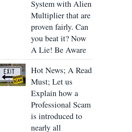
System with Alien
Multiplier that are
proven fairly. Can
you beat it? Now
A Lie! Be Aware
Hot News; A Read
Must; Let us
Explain how a
Professional Scam
is introduced to
nearly all