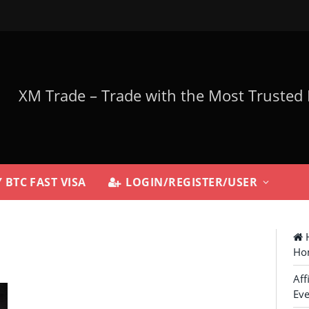
 BTC FAST VISA
LOGIN/REGISTER/USER
H
Ho
Aff
Eve