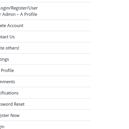
Login/Register/User
 Admin – A Profile
ete Account
tact Us
ite others!
tings
Profile
mments
ifications
ssword Reset
ister Now
in