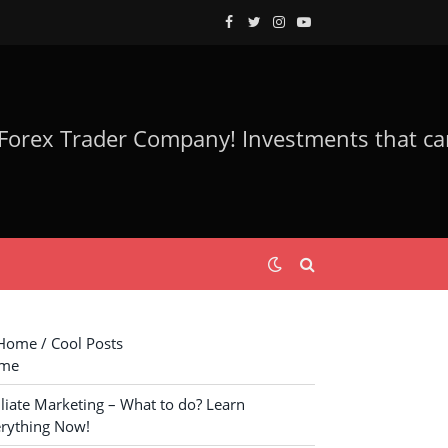
Facebook
Twitter
Instagram
YouTube
ome / Cool Posts
me
iliate Marketing – What to do? Learn
rything Now!