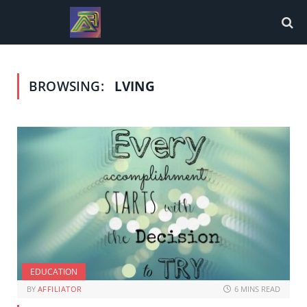
BROWSING:
LVING
EDUCATION
BY
AFFILIATOR
6 MINS READ