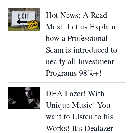
Hot News; A Read
Must; Let us Explain
how a Professional
Scam is introduced to
nearly all Investment
Programs 98%+!
DEA Lazer! With
Unique Music! You
want to Listen to his
Works! It’s Dealazer