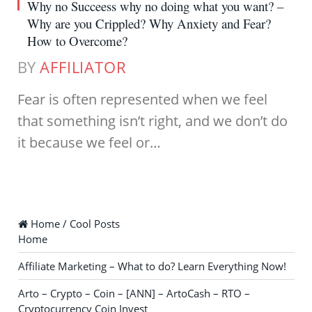
Why no Succeess why no doing what you want? –
Why are you Crippled? Why Anxiety and Fear?
How to Overcome?
BY
AFFILIATOR
Fear is often represented when we feel
that something isn’t right, and we don’t do
it because we feel or…
Home / Cool Posts
Home
Affiliate Marketing – What to do? Learn Everything Now!
Arto – Crypto – Coin – [ANN] – ArtoCash – RTO –
Cryptocurrency Coin Invest