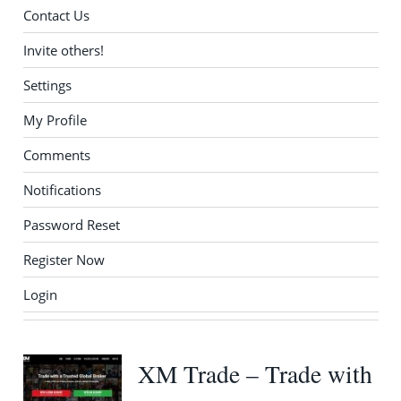
Contact Us
Invite others!
Settings
My Profile
Comments
Notifications
Password Reset
Register Now
Login
XM Trade – Trade with