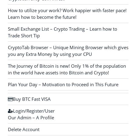
How to utilize your work? Work happier with faster pace!
Learn how to become the future!
Small Exchange List – Crypto Trading – Learn how to
Trade Short Tip
CryptoTab Browser – Unique Mining Browser which gives
you any Extra Money by using your CPU
The Journey of Bitcoin is new! Only 1% of the population
in the world have assets into Bitcoin and Crypto!
Plan Your Day – Motivation to Proceed in This Future
Buy BTC Fast VISA
Login/Register/User
Our Admin – A Profile
Delete Account