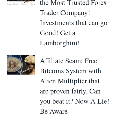
the Most Trusted Forex
Trader Company!
Investments that can go
Good! Get a
Lamborghini!
Affiliate Scam: Free
Bitcoins System with
Alien Multiplier that
are proven fairly. Can
you beat it? Now A Lie!
Be Aware