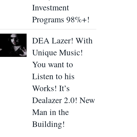
Investment
Programs 98%+!
DEA Lazer! With
Unique Music!
You want to
Listen to his
Works! It’s
Dealazer 2.0! New
Man in the
Building!