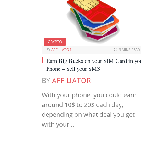
CRYPTO
BY
AFFILIATOR
3 MINS READ
Earn Big Bucks on your SIM Card in yo
Phone – Sell your SMS
BY
AFFILIATOR
With your phone, you could earn
around 10$ to 20$ each day,
depending on what deal you get
with your…