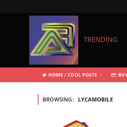
TRENDING
HOME / COOL POSTS
BUY
BROWSING:
LYCAMOBILE