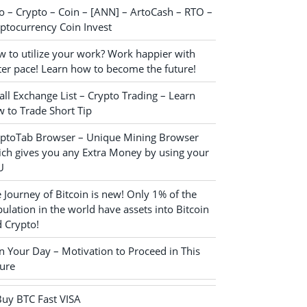
o – Crypto – Coin – [ANN] – ArtoCash – RTO –
ptocurrency Coin Invest
 to utilize your work? Work happier with
ter pace! Learn how to become the future!
ll Exchange List – Crypto Trading – Learn
 to Trade Short Tip
yptoTab Browser – Unique Mining Browser
ch gives you any Extra Money by using your
U
 Journey of Bitcoin is new! Only 1% of the
ulation in the world have assets into Bitcoin
 Crypto!
n Your Day – Motivation to Proceed in This
ure
Buy BTC Fast VISA