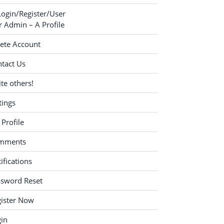
Login/Register/User
 Admin – A Profile
ete Account
tact Us
ite others!
tings
Profile
mments
ifications
ssword Reset
ister Now
in