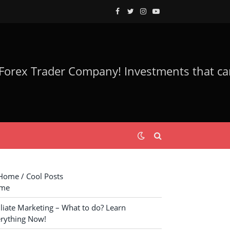
Facebook
Twitter
Instagram
YouTube
ome / Cool Posts
me
iliate Marketing – What to do? Learn
rything Now!