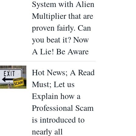
System with Alien
Multiplier that are
proven fairly. Can
you beat it? Now
A Lie! Be Aware
Hot News; A Read
Must; Let us
Explain how a
Professional Scam
is introduced to
nearly all