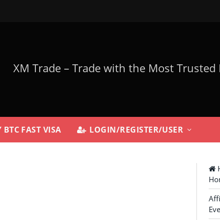
 BTC FAST VISA
LOGIN/REGISTER/USER
H
Ho
Aff
Eve