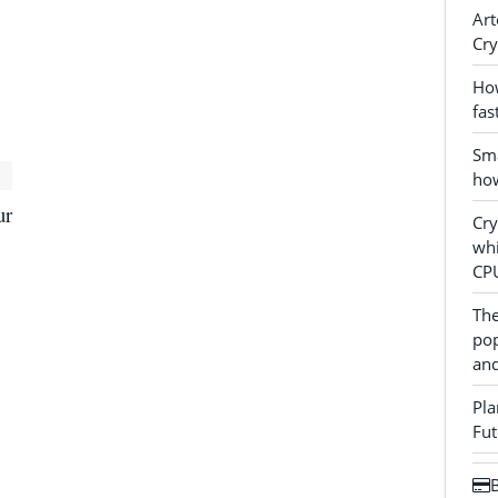
Art
Cry
How
fas
Sma
how
ur
Cr
whi
CP
The
pop
and
Pla
Fut