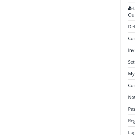
Our
Del
Con
Inv
Set
My 
Co
Not
Pa
Reg
Log