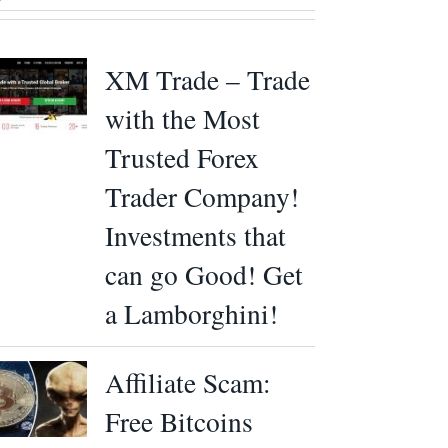
XM Trade – Trade
with the Most
Trusted Forex
Trader Company!
Investments that
can go Good! Get
a Lamborghini!
Affiliate Scam:
Free Bitcoins