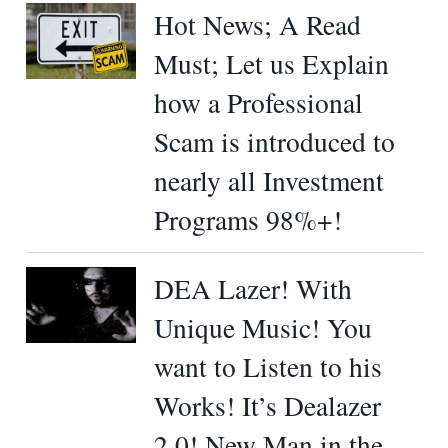
Hot News; A Read
Must; Let us Explain
how a Professional
Scam is introduced to
nearly all Investment
Programs 98%+!
DEA Lazer! With
Unique Music! You
want to Listen to his
Works! It’s Dealazer
2.0! New Man in the