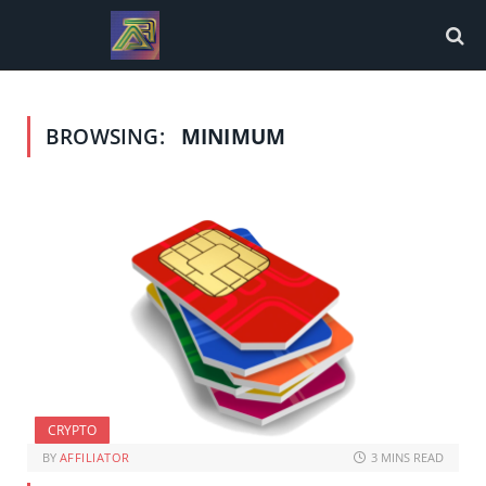
BROWSING:
MINIMUM
CRYPTO
BY
AFFILIATOR
3 MINS READ