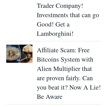
Trader Company!
Investments that can go
Good! Get a
Lamborghini!
Affiliate Scam: Free
Bitcoins System with
Alien Multiplier that
are proven fairly. Can
you beat it? Now A Lie!
Be Aware