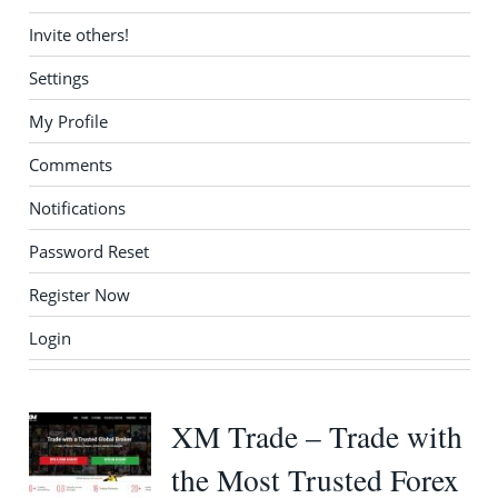
Invite others!
Settings
My Profile
Comments
Notifications
Password Reset
Register Now
Login
XM Trade – Trade with
the Most Trusted Forex