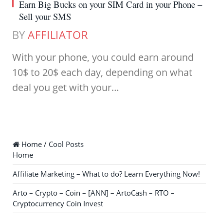
Earn Big Bucks on your SIM Card in your Phone –
Sell your SMS
BY
AFFILIATOR
With your phone, you could earn around
10$ to 20$ each day, depending on what
deal you get with your…
Home / Cool Posts
Home
Affiliate Marketing – What to do? Learn Everything Now!
Arto – Crypto – Coin – [ANN] – ArtoCash – RTO –
Cryptocurrency Coin Invest