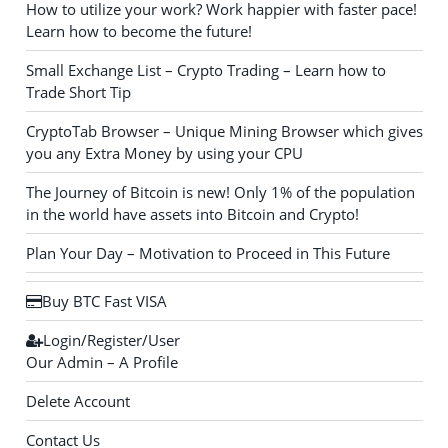
How to utilize your work? Work happier with faster pace!
Learn how to become the future!
Small Exchange List – Crypto Trading – Learn how to
Trade Short Tip
CryptoTab Browser – Unique Mining Browser which gives
you any Extra Money by using your CPU
The Journey of Bitcoin is new! Only 1% of the population
in the world have assets into Bitcoin and Crypto!
Plan Your Day – Motivation to Proceed in This Future
Buy BTC Fast VISA
Login/Register/User
Our Admin – A Profile
Delete Account
Contact Us