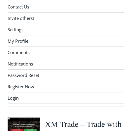
Contact Us
Invite others!
Settings
My Profile
Comments
Notifications
Password Reset
Register Now
Login
XM Trade – Trade with