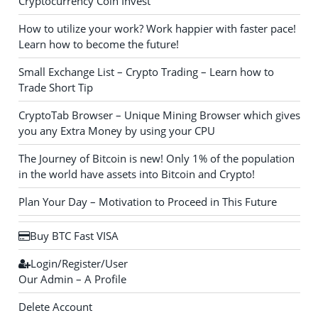
Cryptocurrency Coin Invest
How to utilize your work? Work happier with faster pace!
Learn how to become the future!
Small Exchange List – Crypto Trading – Learn how to
Trade Short Tip
CryptoTab Browser – Unique Mining Browser which gives
you any Extra Money by using your CPU
The Journey of Bitcoin is new! Only 1% of the population
in the world have assets into Bitcoin and Crypto!
Plan Your Day – Motivation to Proceed in This Future
Buy BTC Fast VISA
Login/Register/User
Our Admin – A Profile
Delete Account