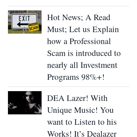
Hot News; A Read
Must; Let us Explain
how a Professional
Scam is introduced to
nearly all Investment
Programs 98%+!
DEA Lazer! With
Unique Music! You
want to Listen to his
Works! It’s Dealazer