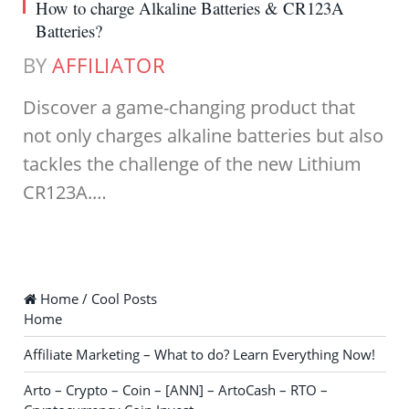
How to charge Alkaline Batteries & CR123A
Batteries?
BY
AFFILIATOR
Discover a game-changing product that
not only charges alkaline batteries but also
tackles the challenge of the new Lithium
CR123A.…
Home / Cool Posts
Home
Affiliate Marketing – What to do? Learn Everything Now!
Arto – Crypto – Coin – [ANN] – ArtoCash – RTO –