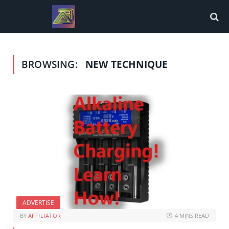
BROWSING:
NEW TECHNIQUE
ADVERTISE
BY
AFFILIATOR
4 MINS READ