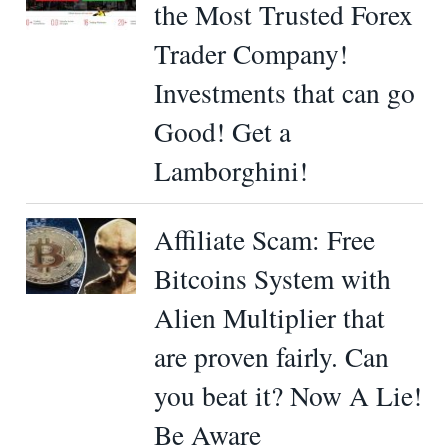
the Most Trusted Forex
Trader Company!
Investments that can go
Good! Get a
Lamborghini!
Affiliate Scam: Free
Bitcoins System with
Alien Multiplier that
are proven fairly. Can
you beat it? Now A Lie!
Be Aware