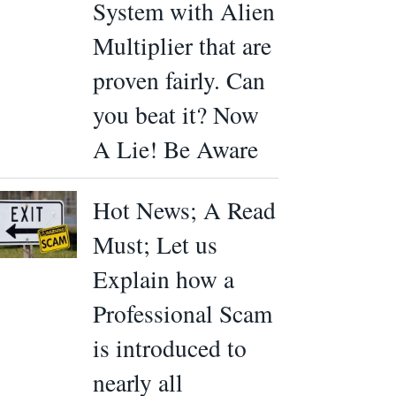
System with Alien
Multiplier that are
proven fairly. Can
you beat it? Now
A Lie! Be Aware
Hot News; A Read
Must; Let us
Explain how a
Professional Scam
is introduced to
nearly all