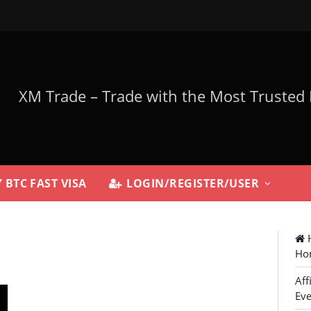
 BTC FAST VISA
LOGIN/REGISTER/USER
H
Ho
Aff
Eve