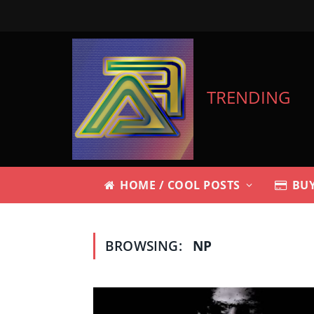
TRENDING
HOME / COOL POSTS
BUY
BROWSING:
NP