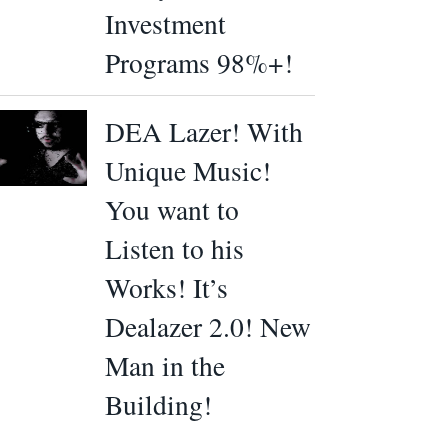
Investment
Programs 98%+!
DEA Lazer! With
Unique Music!
You want to
Listen to his
Works! It’s
Dealazer 2.0! New
Man in the
Building!