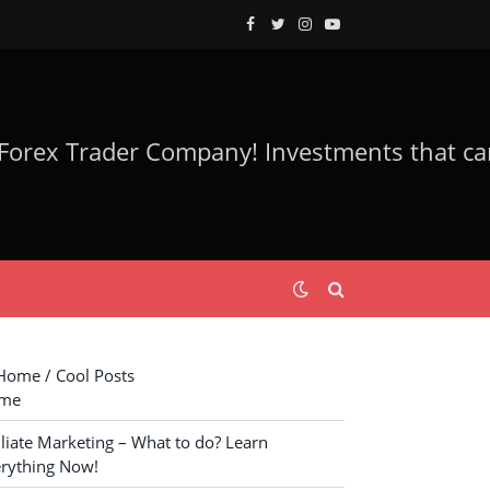
Facebook
Twitter
Instagram
YouTube
ome / Cool Posts
me
iliate Marketing – What to do? Learn
rything Now!