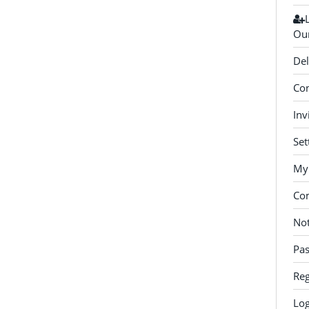
Our
Del
Con
Inv
Set
My 
Co
Not
Pa
Reg
Log