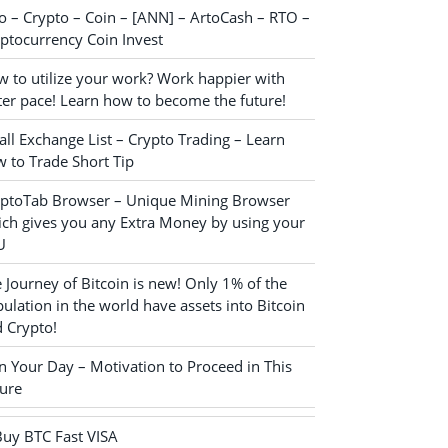
o – Crypto – Coin – [ANN] – ArtoCash – RTO –
ptocurrency Coin Invest
 to utilize your work? Work happier with
ter pace! Learn how to become the future!
ll Exchange List – Crypto Trading – Learn
 to Trade Short Tip
yptoTab Browser – Unique Mining Browser
ch gives you any Extra Money by using your
U
 Journey of Bitcoin is new! Only 1% of the
ulation in the world have assets into Bitcoin
 Crypto!
n Your Day – Motivation to Proceed in This
ure
Buy BTC Fast VISA