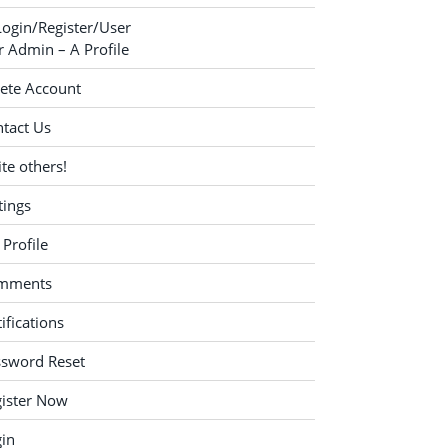
Login/Register/User
 Admin – A Profile
ete Account
tact Us
ite others!
tings
Profile
mments
ifications
ssword Reset
ister Now
in