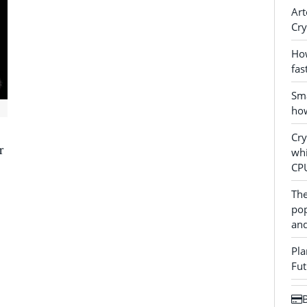
Art
Cry
How
fas
Sma
how
Cr
r
whi
CP
The
pop
and
Pla
Fut