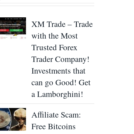
XM Trade – Trade
with the Most
Trusted Forex
Trader Company!
Investments that
can go Good! Get
a Lamborghini!
Affiliate Scam:
Free Bitcoins