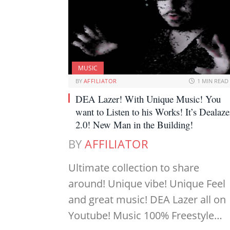
MUSIC
BY
AFFILIATOR
1 MIN READ
DEA Lazer! With Unique Music! You
want to Listen to his Works! It’s Dealaze
2.0! New Man in the Building!
BY
AFFILIATOR
Ultimate collection to share
around! Unique vibe! Unique Feel
and great music! DEA Lazer all on
Youtube! Music 100% Freestyle…