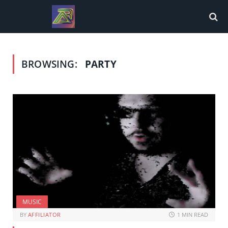
BROWSING:
PARTY
MUSIC
BY
AFFILIATOR
1 MIN READ