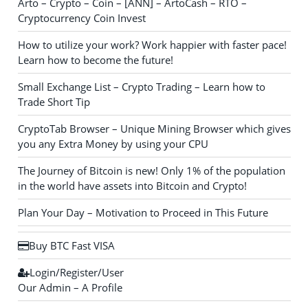
Arto – Crypto – Coin – [ANN] – ArtoCash – RTO –
Cryptocurrency Coin Invest
How to utilize your work? Work happier with faster pace!
Learn how to become the future!
Small Exchange List – Crypto Trading – Learn how to
Trade Short Tip
CryptoTab Browser – Unique Mining Browser which gives
you any Extra Money by using your CPU
The Journey of Bitcoin is new! Only 1% of the population
in the world have assets into Bitcoin and Crypto!
Plan Your Day – Motivation to Proceed in This Future
Buy BTC Fast VISA
Login/Register/User
Our Admin – A Profile