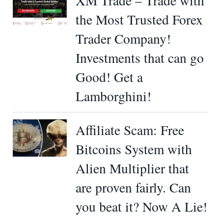
XM Trade – Trade with
the Most Trusted Forex
Trader Company!
Investments that can go
Good! Get a
Lamborghini!
Affiliate Scam: Free
Bitcoins System with
Alien Multiplier that
are proven fairly. Can
you beat it? Now A Lie!