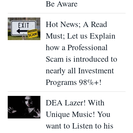
Be Aware
Hot News; A Read
Must; Let us Explain
how a Professional
Scam is introduced to
nearly all Investment
Programs 98%+!
DEA Lazer! With
Unique Music! You
want to Listen to his