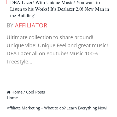
DEA Lazer! With Unique Music! You want to
Listen to his Works! It’s Dealazer 2.0! New Man in
the Building!
BY
AFFILIATOR
Ultimate collection to share around!
Unique vibe! Unique Feel and great music!
DEA Lazer all on Youtube! Music 100%
Freestyle…
Home / Cool Posts
Home
Affiliate Marketing – What to do? Learn Everything Now!