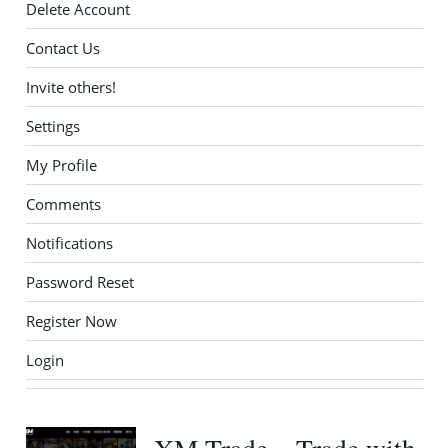
Delete Account
Contact Us
Invite others!
Settings
My Profile
Comments
Notifications
Password Reset
Register Now
Login