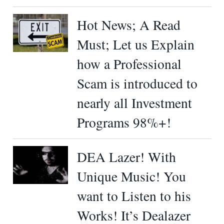
Hot News; A Read
Must; Let us Explain
how a Professional
Scam is introduced to
nearly all Investment
Programs 98%+!
DEA Lazer! With
Unique Music! You
want to Listen to his
Works! It’s Dealazer