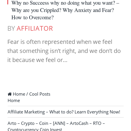
Why no Succeess why no doing what you want? –
Why are you Crippled? Why Anxiety and Fear?
How to Overcome?
BY
AFFILIATOR
Fear is often represented when we feel
that something isn’t right, and we don’t do
it because we feel or…
Home / Cool Posts
Home
Affiliate Marketing – What to do? Learn Everything Now!
Arto – Crypto – Coin – [ANN] – ArtoCash – RTO –
Cryptocurrency Coin Invest