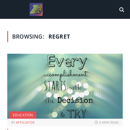
BROWSING:
REGRET
EDUCATION
BY
AFFILIATOR
6 MINS READ