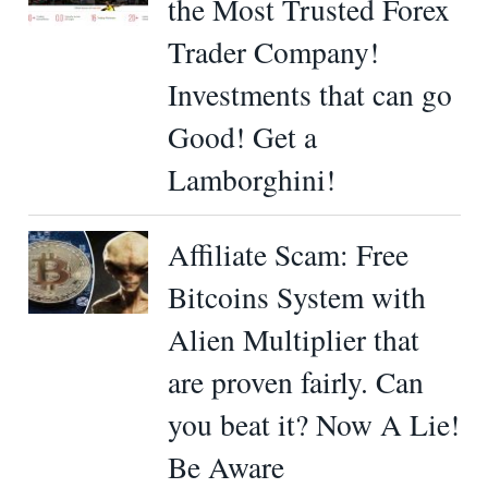
the Most Trusted Forex
Trader Company!
Investments that can go
Good! Get a
Lamborghini!
Affiliate Scam: Free
Bitcoins System with
Alien Multiplier that
are proven fairly. Can
you beat it? Now A Lie!
Be Aware