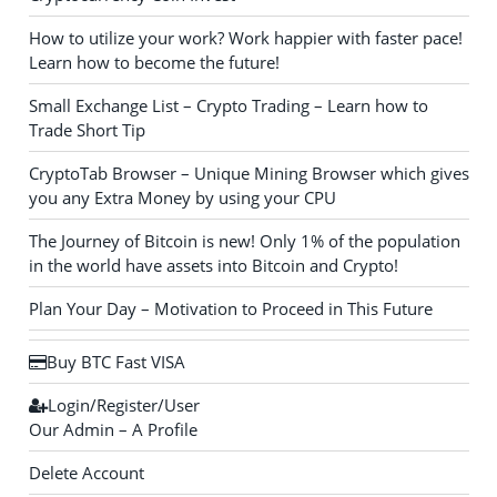
How to utilize your work? Work happier with faster pace!
Learn how to become the future!
Small Exchange List – Crypto Trading – Learn how to
Trade Short Tip
CryptoTab Browser – Unique Mining Browser which gives
you any Extra Money by using your CPU
The Journey of Bitcoin is new! Only 1% of the population
in the world have assets into Bitcoin and Crypto!
Plan Your Day – Motivation to Proceed in This Future
Buy BTC Fast VISA
Login/Register/User
Our Admin – A Profile
Delete Account