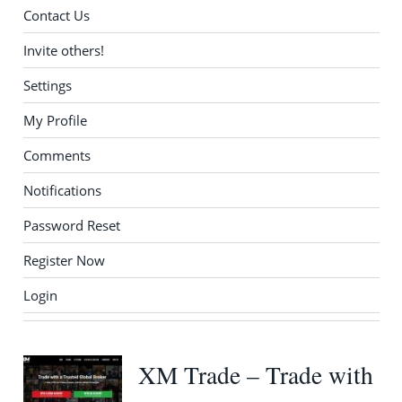
Contact Us
Invite others!
Settings
My Profile
Comments
Notifications
Password Reset
Register Now
Login
XM Trade – Trade with