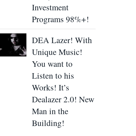
Investment
Programs 98%+!
DEA Lazer! With
Unique Music!
You want to
Listen to his
Works! It’s
Dealazer 2.0! New
Man in the
Building!