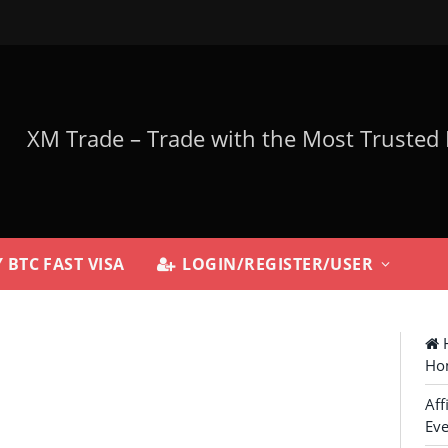
 BTC FAST VISA
LOGIN/REGISTER/USER
H
Ho
Aff
Eve