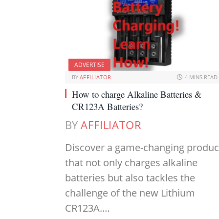
ADVERTISE
BY
AFFILIATOR
4 MINS READ
How to charge Alkaline Batteries &
CR123A Batteries?
BY
AFFILIATOR
Discover a game-changing produc
that not only charges alkaline
batteries but also tackles the
challenge of the new Lithium
CR123A.…