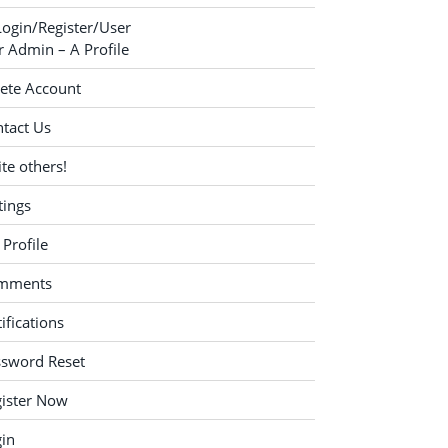
Login/Register/User
 Admin – A Profile
ete Account
tact Us
ite others!
tings
Profile
mments
ifications
ssword Reset
ister Now
in