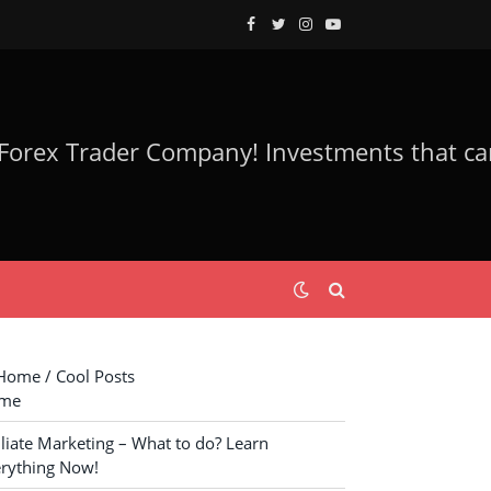
Facebook
Twitter
Instagram
YouTube
ome / Cool Posts
me
iliate Marketing – What to do? Learn
rything Now!