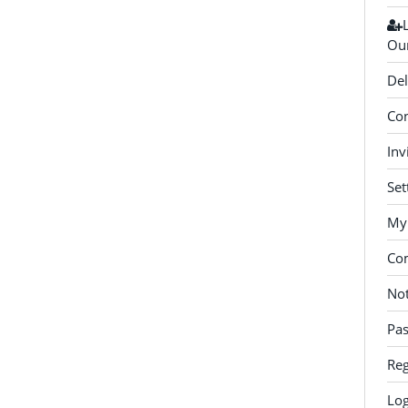
Our
Del
Con
Inv
Set
My 
Co
Not
Pa
Reg
Log