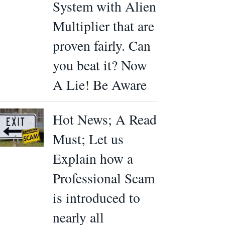
System with Alien
Multiplier that are
proven fairly. Can
you beat it? Now
A Lie! Be Aware
Hot News; A Read
Must; Let us
Explain how a
Professional Scam
is introduced to
nearly all