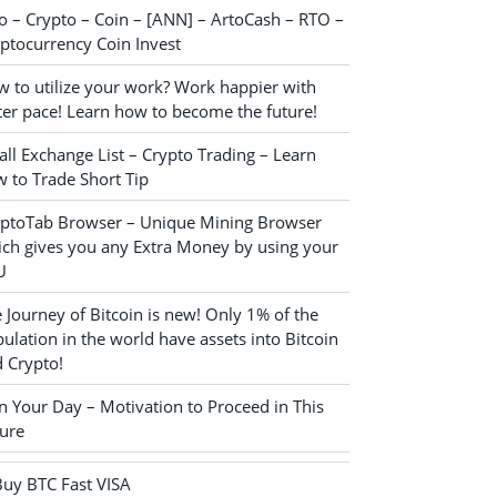
o – Crypto – Coin – [ANN] – ArtoCash – RTO –
ptocurrency Coin Invest
 to utilize your work? Work happier with
ter pace! Learn how to become the future!
ll Exchange List – Crypto Trading – Learn
 to Trade Short Tip
yptoTab Browser – Unique Mining Browser
ch gives you any Extra Money by using your
U
 Journey of Bitcoin is new! Only 1% of the
ulation in the world have assets into Bitcoin
 Crypto!
n Your Day – Motivation to Proceed in This
ure
Buy BTC Fast VISA