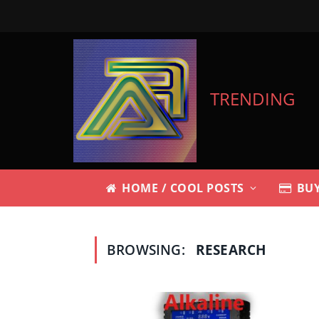
TRENDING
HOME / COOL POSTS
BUY
BROWSING:
RESEARCH