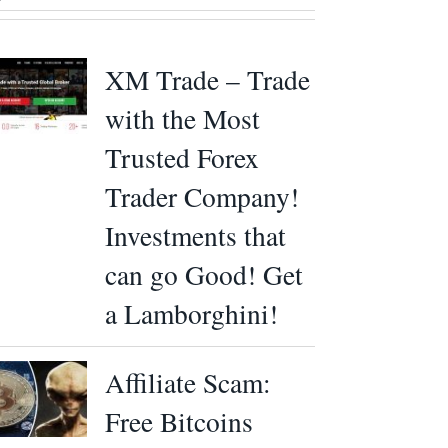
XM Trade – Trade
with the Most
Trusted Forex
Trader Company!
Investments that
can go Good! Get
a Lamborghini!
Affiliate Scam:
Free Bitcoins