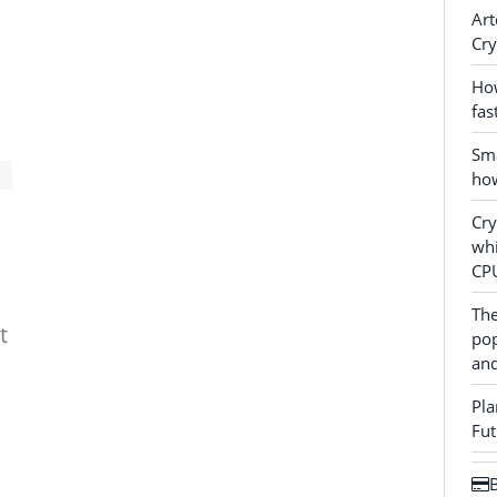
Art
Cry
How
fas
Sma
how
Cr
whi
CP
The
t
pop
and
Pla
Fut