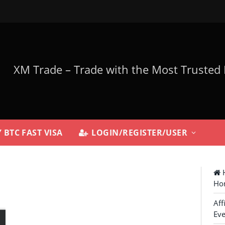
 BTC FAST VISA
LOGIN/REGISTER/USER
H
Ho
Aff
Eve