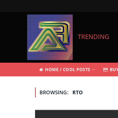
TRENDING
HOME / COOL POSTS
BUY
BROWSING:
RTO