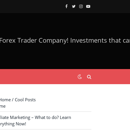
Facebook
Twitter
Instagram
YouTube
ome / Cool Posts
me
iliate Marketing – What to do? Learn
rything Now!