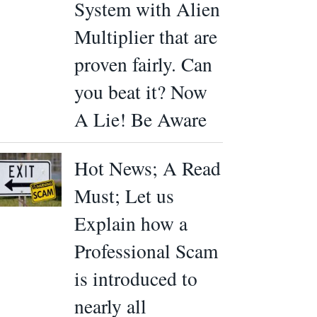
System with Alien
Multiplier that are
proven fairly. Can
you beat it? Now
A Lie! Be Aware
Hot News; A Read
Must; Let us
Explain how a
Professional Scam
is introduced to
nearly all