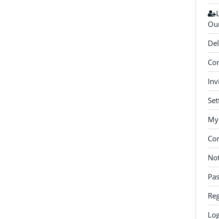
Our
Del
Con
Inv
Set
My 
Co
Not
Pa
Reg
Log