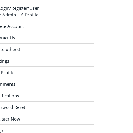
Login/Register/User
 Admin – A Profile
ete Account
tact Us
ite others!
tings
Profile
mments
ifications
ssword Reset
ister Now
in