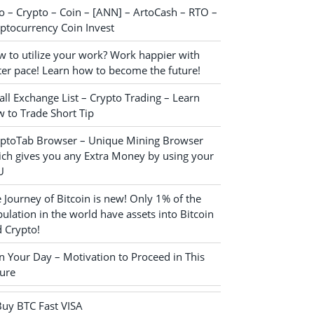
o – Crypto – Coin – [ANN] – ArtoCash – RTO –
ptocurrency Coin Invest
 to utilize your work? Work happier with
ter pace! Learn how to become the future!
ll Exchange List – Crypto Trading – Learn
 to Trade Short Tip
yptoTab Browser – Unique Mining Browser
ch gives you any Extra Money by using your
U
 Journey of Bitcoin is new! Only 1% of the
ulation in the world have assets into Bitcoin
 Crypto!
n Your Day – Motivation to Proceed in This
ure
Buy BTC Fast VISA