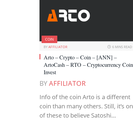
COIN
BY
AFFILIATOR
6 MINS READ
Arto – Crypto – Coin – [ANN] –
ArtoCash – RTO – Cryptocurrency Coin
Invest
BY
AFFILIATOR
Info of the coin Arto is a different
coin than many others. Still, it’s o
of these to believe Satoshi…