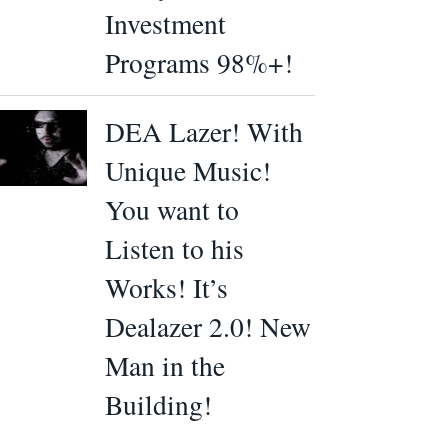
Investment
Programs 98%+!
DEA Lazer! With
Unique Music!
You want to
Listen to his
Works! It’s
Dealazer 2.0! New
Man in the
Building!