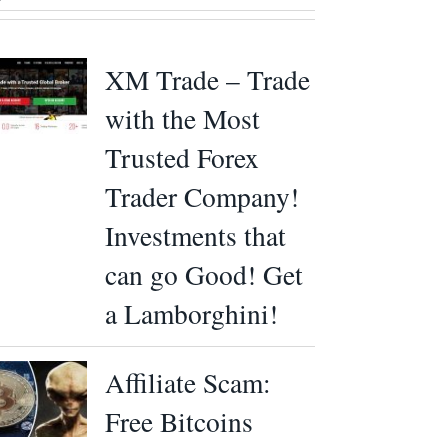
XM Trade – Trade
with the Most
Trusted Forex
Trader Company!
Investments that
can go Good! Get
a Lamborghini!
Affiliate Scam:
Free Bitcoins