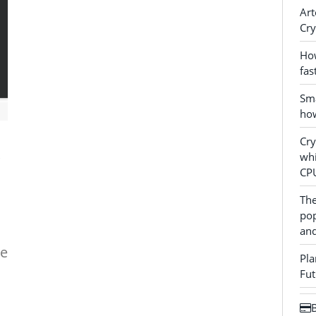
Art
Cry
How
fas
Sma
how
Cr
whi
CP
The
pop
and
ne
Pla
Fut