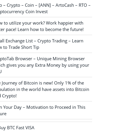
o – Crypto – Coin – [ANN] – ArtoCash – RTO –
ptocurrency Coin Invest
 to utilize your work? Work happier with
ter pace! Learn how to become the future!
ll Exchange List – Crypto Trading – Learn
 to Trade Short Tip
yptoTab Browser – Unique Mining Browser
ch gives you any Extra Money by using your
U
 Journey of Bitcoin is new! Only 1% of the
ulation in the world have assets into Bitcoin
 Crypto!
n Your Day – Motivation to Proceed in This
ure
Buy BTC Fast VISA