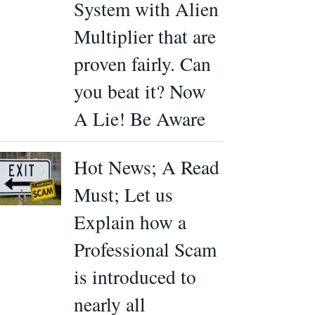
System with Alien
Multiplier that are
proven fairly. Can
you beat it? Now
A Lie! Be Aware
Hot News; A Read
Must; Let us
Explain how a
Professional Scam
is introduced to
nearly all