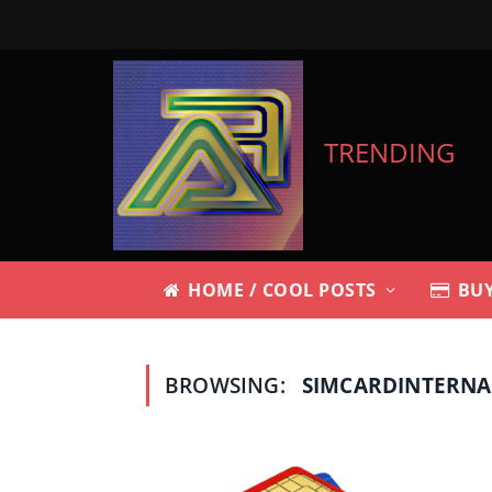
TRENDING
HOME / COOL POSTS
BUY
BROWSING:
SIMCARDINTERN