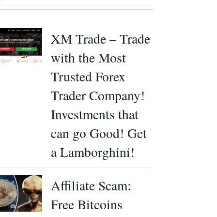
XM Trade – Trade
with the Most
Trusted Forex
Trader Company!
Investments that
can go Good! Get
a Lamborghini!
Affiliate Scam:
Free Bitcoins