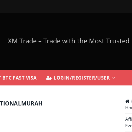
 BTC FAST VISA
LOGIN/REGISTER/USER
H
ATIONALMURAH
Ho
Aff
Eve