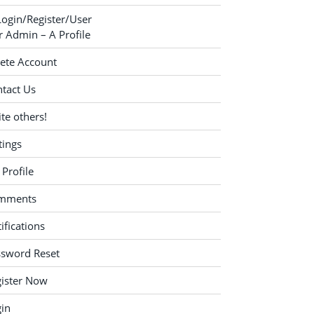
Login/Register/User
 Admin – A Profile
ete Account
tact Us
ite others!
tings
Profile
mments
ifications
ssword Reset
ister Now
in