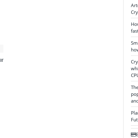
Art
Cry
How
fas
Sma
how
ur
Cr
whi
CP
The
pop
and
Pla
Fut