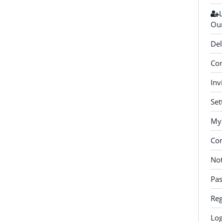
Our
Del
Con
Inv
Set
My 
Co
Not
Pa
Reg
Log