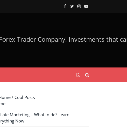
Facebook
Twitter
Instagram
YouTube
ome / Cool Posts
me
iliate Marketing – What to do? Learn
rything Now!