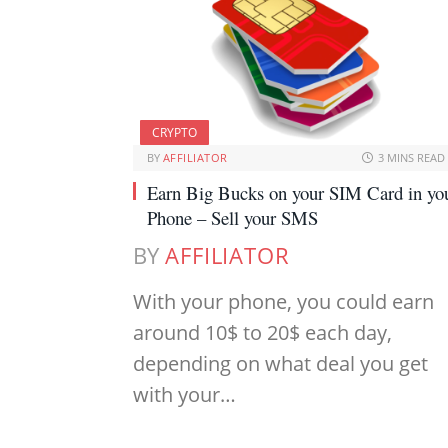
CRYPTO
BY
AFFILIATOR
3 MINS READ
Earn Big Bucks on your SIM Card in yo
Phone – Sell your SMS
BY
AFFILIATOR
With your phone, you could earn
around 10$ to 20$ each day,
depending on what deal you get
with your…