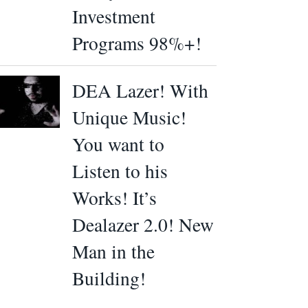
Investment
Programs 98%+!
DEA Lazer! With
Unique Music!
You want to
Listen to his
Works! It’s
Dealazer 2.0! New
Man in the
Building!