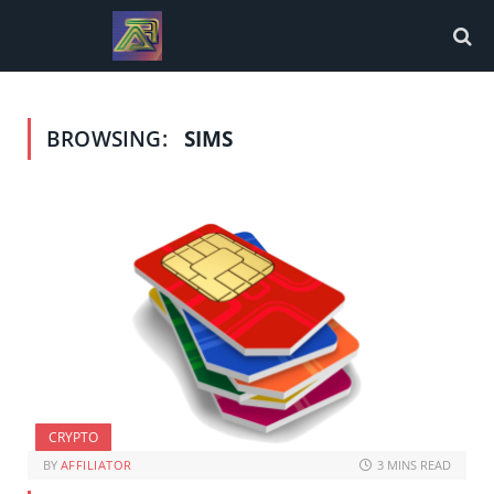
BROWSING:
SIMS
CRYPTO
BY
AFFILIATOR
3 MINS READ