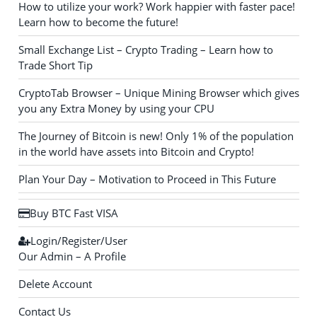
How to utilize your work? Work happier with faster pace!
Learn how to become the future!
Small Exchange List – Crypto Trading – Learn how to
Trade Short Tip
CryptoTab Browser – Unique Mining Browser which gives
you any Extra Money by using your CPU
The Journey of Bitcoin is new! Only 1% of the population
in the world have assets into Bitcoin and Crypto!
Plan Your Day – Motivation to Proceed in This Future
Buy BTC Fast VISA
Login/Register/User
Our Admin – A Profile
Delete Account
Contact Us