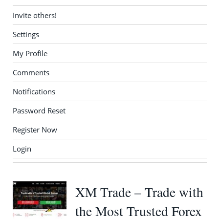
Invite others!
Settings
My Profile
Comments
Notifications
Password Reset
Register Now
Login
XM Trade – Trade with
the Most Trusted Forex