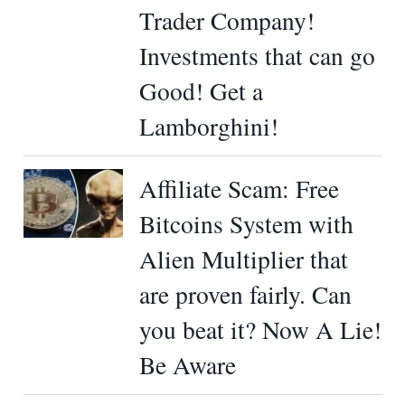
Trader Company!
Investments that can go
Good! Get a
Lamborghini!
Affiliate Scam: Free
Bitcoins System with
Alien Multiplier that
are proven fairly. Can
you beat it? Now A Lie!
Be Aware