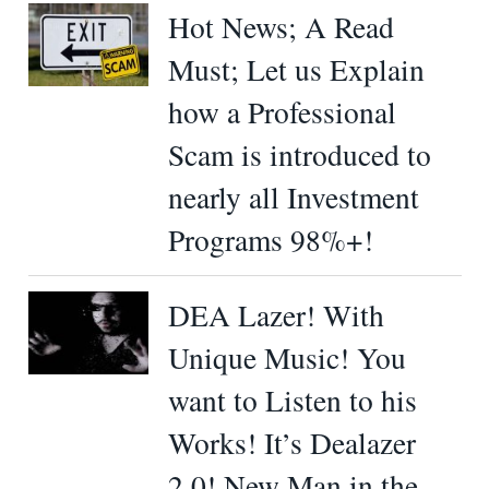
Hot News; A Read
Must; Let us Explain
how a Professional
Scam is introduced to
nearly all Investment
Programs 98%+!
DEA Lazer! With
Unique Music! You
want to Listen to his
Works! It’s Dealazer
2.0! New Man in the