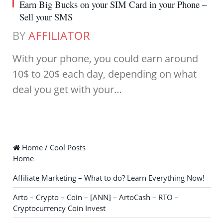
Earn Big Bucks on your SIM Card in your Phone –
Sell your SMS
BY
AFFILIATOR
With your phone, you could earn around
10$ to 20$ each day, depending on what
deal you get with your…
Home / Cool Posts
Home
Affiliate Marketing – What to do? Learn Everything Now!
Arto – Crypto – Coin – [ANN] – ArtoCash – RTO –
Cryptocurrency Coin Invest