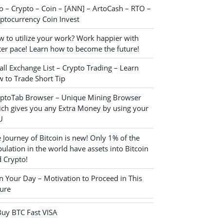
o – Crypto – Coin – [ANN] – ArtoCash – RTO –
ptocurrency Coin Invest
 to utilize your work? Work happier with
ter pace! Learn how to become the future!
ll Exchange List – Crypto Trading – Learn
 to Trade Short Tip
yptoTab Browser – Unique Mining Browser
ch gives you any Extra Money by using your
U
 Journey of Bitcoin is new! Only 1% of the
ulation in the world have assets into Bitcoin
 Crypto!
n Your Day – Motivation to Proceed in This
ure
Buy BTC Fast VISA