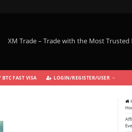
 BTC FAST VISA
LOGIN/REGISTER/USER
H
Ho
Aff
Eve