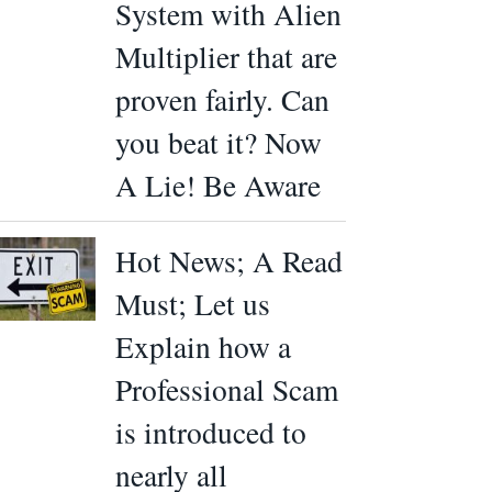
System with Alien
Multiplier that are
proven fairly. Can
you beat it? Now
A Lie! Be Aware
Hot News; A Read
Must; Let us
Explain how a
Professional Scam
is introduced to
nearly all