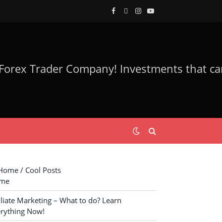
Facebook
Twitter
Instagram
YouTube
ome / Cool Posts
me
iliate Marketing – What to do? Learn
rything Now!