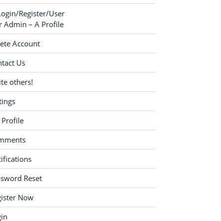
Login/Register/User
 Admin – A Profile
ete Account
tact Us
ite others!
tings
Profile
mments
ifications
ssword Reset
ister Now
in