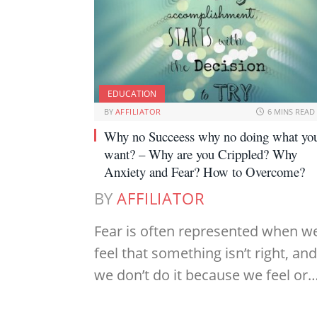
EDUCATION
BY
AFFILIATOR
6 MINS READ
Why no Succeess why no doing what yo
want? – Why are you Crippled? Why
Anxiety and Fear? How to Overcome?
BY
AFFILIATOR
Fear is often represented when w
feel that something isn’t right, and
we don’t do it because we feel or