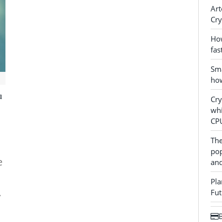
Art
Cry
How
fas
Sma
how
u
Cr
whi
CP
The
pop
e
and
Pla
…
Fut