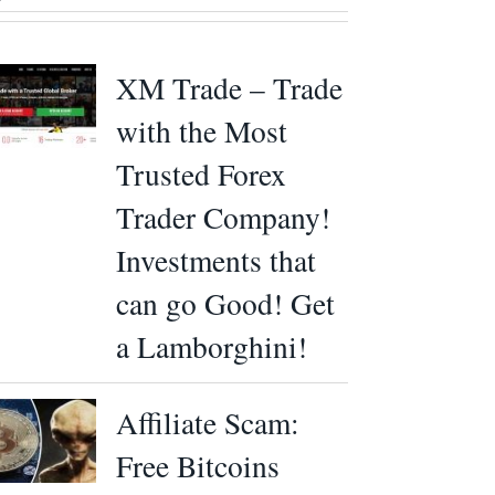
XM Trade – Trade
with the Most
Trusted Forex
Trader Company!
Investments that
can go Good! Get
a Lamborghini!
Affiliate Scam:
Free Bitcoins