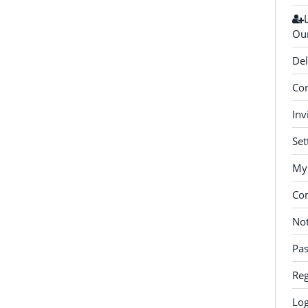
Our
Del
Con
Inv
Set
My 
Co
Not
Pa
Reg
Log