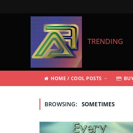
TRENDING
HOME / COOL POSTS
BUY
BROWSING:
SOMETIMES