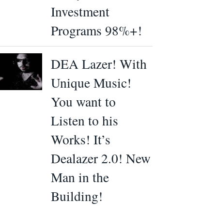
Investment
Programs 98%+!
DEA Lazer! With
Unique Music!
You want to
Listen to his
Works! It’s
Dealazer 2.0! New
Man in the
Building!