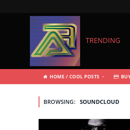
TRENDING
HOME / COOL POSTS
BUY
BROWSING:
SOUNDCLOUD