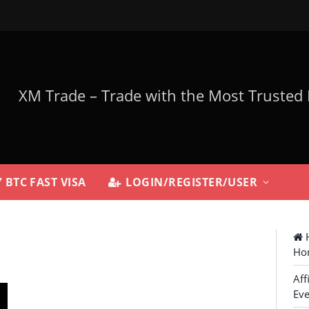
 BTC FAST VISA
LOGIN/REGISTER/USER
H
Ho
Aff
Eve