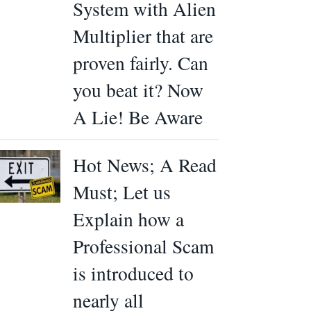
System with Alien
Multiplier that are
proven fairly. Can
you beat it? Now
A Lie! Be Aware
Hot News; A Read
Must; Let us
Explain how a
Professional Scam
is introduced to
nearly all