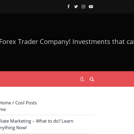
Facebook
Twitter
Instagram
YouTube
ome / Cool Posts
me
iliate Marketing – What to do? Learn
rything Now!