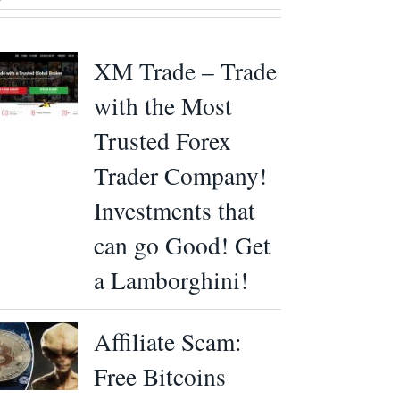
XM Trade – Trade
with the Most
Trusted Forex
Trader Company!
Investments that
can go Good! Get
a Lamborghini!
Affiliate Scam:
Free Bitcoins