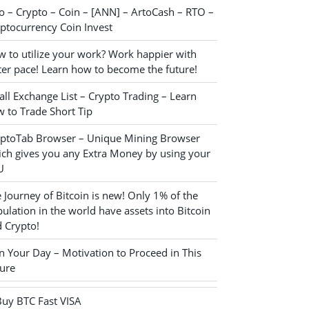
o – Crypto – Coin – [ANN] – ArtoCash – RTO –
ptocurrency Coin Invest
 to utilize your work? Work happier with
ter pace! Learn how to become the future!
ll Exchange List – Crypto Trading – Learn
 to Trade Short Tip
yptoTab Browser – Unique Mining Browser
ch gives you any Extra Money by using your
U
 Journey of Bitcoin is new! Only 1% of the
ulation in the world have assets into Bitcoin
 Crypto!
n Your Day – Motivation to Proceed in This
ure
Buy BTC Fast VISA