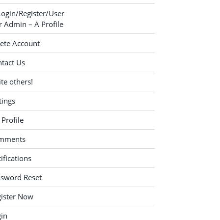
Login/Register/User
 Admin – A Profile
ete Account
tact Us
ite others!
tings
Profile
mments
ifications
ssword Reset
ister Now
in