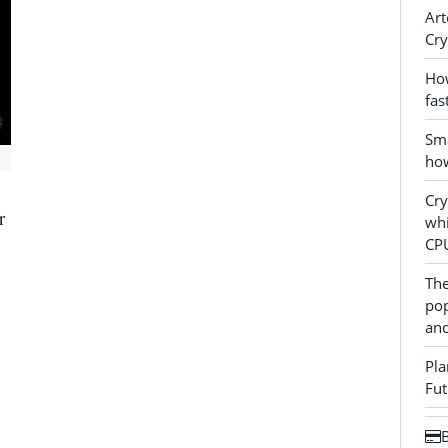
Art
Cry
How
fas
Sma
how
Cr
r
whi
CP
The
pop
and
Pla
Fut