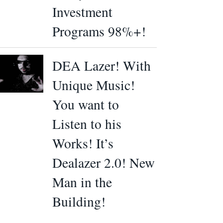
Investment
Programs 98%+!
DEA Lazer! With
Unique Music!
You want to
Listen to his
Works! It’s
Dealazer 2.0! New
Man in the
Building!