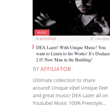
MUSIC
BY
AFFILIATOR
1 MIN READ
DEA Lazer! With Unique Music! You
want to Listen to his Works! It’s Dealaze
2.0! New Man in the Building!
BY
AFFILIATOR
Ultimate collection to share
around! Unique vibe! Unique Feel
and great music! DEA Lazer all on
Youtube! Music 100% Freestyle…