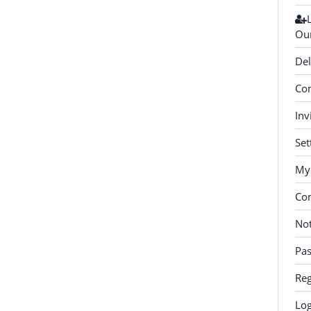
Our
Del
Con
Inv
Set
My 
Co
Not
Pa
Reg
Log