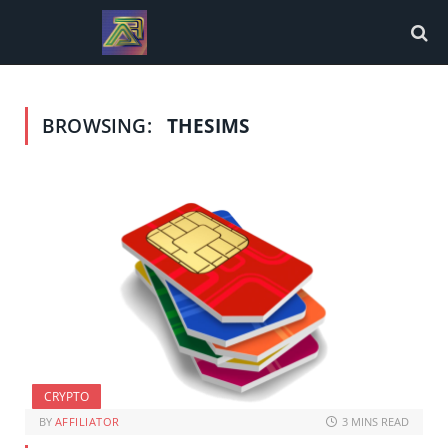
BROWSING:
THESIMS
CRYPTO
BY
AFFILIATOR
3 MINS READ