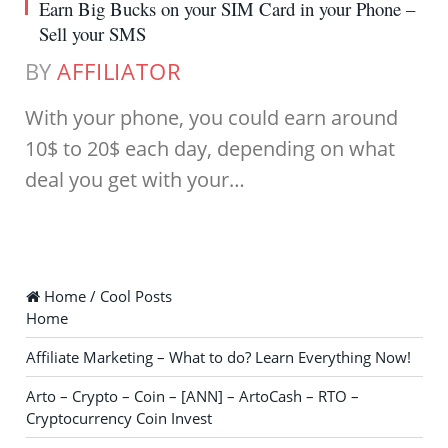
Earn Big Bucks on your SIM Card in your Phone –
Sell your SMS
BY
AFFILIATOR
With your phone, you could earn around
10$ to 20$ each day, depending on what
deal you get with your…
Home / Cool Posts
Home
Affiliate Marketing – What to do? Learn Everything Now!
Arto – Crypto – Coin – [ANN] – ArtoCash – RTO –
Cryptocurrency Coin Invest