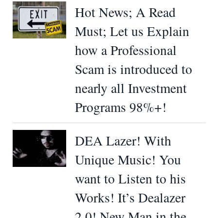
Hot News; A Read
Must; Let us Explain
how a Professional
Scam is introduced to
nearly all Investment
Programs 98%+!
DEA Lazer! With
Unique Music! You
want to Listen to his
Works! It’s Dealazer
2.0! New Man in the