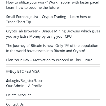
How to utilize your work? Work happier with faster pace!
Learn how to become the future!
Small Exchange List – Crypto Trading – Learn how to
Trade Short Tip
CryptoTab Browser – Unique Mining Browser which gives
you any Extra Money by using your CPU
The Journey of Bitcoin is new! Only 1% of the population
in the world have assets into Bitcoin and Crypto!
Plan Your Day – Motivation to Proceed in This Future
Buy BTC Fast VISA
Login/Register/User
Our Admin – A Profile
Delete Account
Contact Us