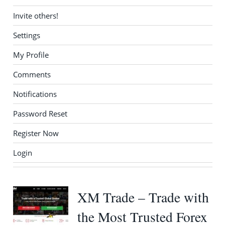
Invite others!
Settings
My Profile
Comments
Notifications
Password Reset
Register Now
Login
XM Trade – Trade with
the Most Trusted Forex