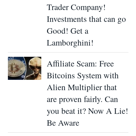
Trader Company!
Investments that can go
Good! Get a
Lamborghini!
Affiliate Scam: Free
Bitcoins System with
Alien Multiplier that
are proven fairly. Can
you beat it? Now A Lie!
Be Aware