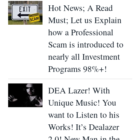
Hot News; A Read
Must; Let us Explain
how a Professional
Scam is introduced to
nearly all Investment
Programs 98%+!
DEA Lazer! With
Unique Music! You
want to Listen to his
Works! It’s Dealazer
2.0! New Man in the