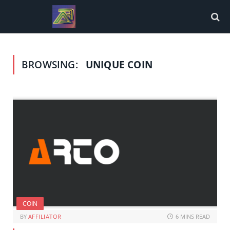
BROWSING:
UNIQUE COIN
COIN
BY
AFFILIATOR
6 MINS READ