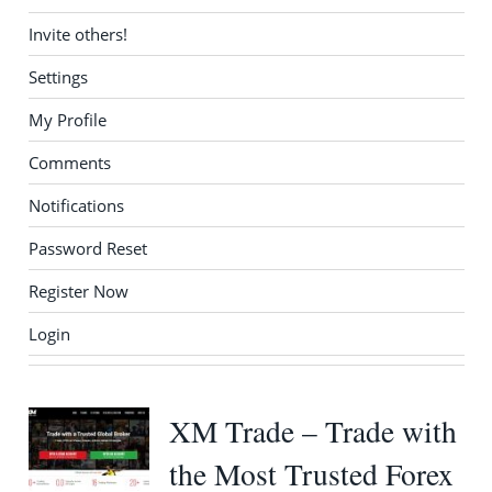
Invite others!
Settings
My Profile
Comments
Notifications
Password Reset
Register Now
Login
XM Trade – Trade with
the Most Trusted Forex