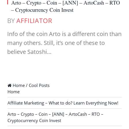
Arto – Crypto – Coin – [ANN] – ArtoCash – RTO
– Cryptocurrency Coin Invest
BY
AFFILIATOR
Info of the coin Arto is a different coin than
many others. Still, it’s one of these to
believe Satoshi…
Home / Cool Posts
Home
Affiliate Marketing – What to do? Learn Everything Now!
Arto – Crypto – Coin – [ANN] – ArtoCash – RTO –
Cryptocurrency Coin Invest