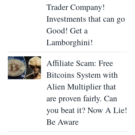
Trader Company!
Investments that can go
Good! Get a
Lamborghini!
Affiliate Scam: Free
Bitcoins System with
Alien Multiplier that
are proven fairly. Can
you beat it? Now A Lie!
Be Aware