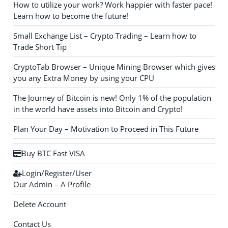
How to utilize your work? Work happier with faster pace!
Learn how to become the future!
Small Exchange List – Crypto Trading – Learn how to
Trade Short Tip
CryptoTab Browser – Unique Mining Browser which gives
you any Extra Money by using your CPU
The Journey of Bitcoin is new! Only 1% of the population
in the world have assets into Bitcoin and Crypto!
Plan Your Day – Motivation to Proceed in This Future
Buy BTC Fast VISA
Login/Register/User
Our Admin – A Profile
Delete Account
Contact Us