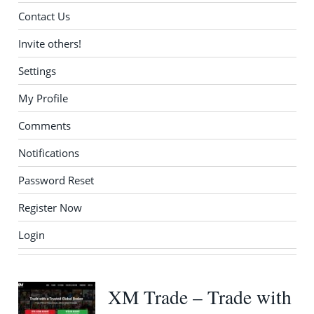
Contact Us
Invite others!
Settings
My Profile
Comments
Notifications
Password Reset
Register Now
Login
XM Trade – Trade with