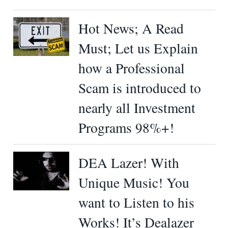
Hot News; A Read
Must; Let us Explain
how a Professional
Scam is introduced to
nearly all Investment
Programs 98%+!
DEA Lazer! With
Unique Music! You
want to Listen to his
Works! It’s Dealazer