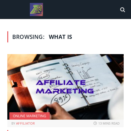
BROWSING:
WHAT IS
ONLINE MARKETING
BY
AFFILIATOR
13 MINS READ