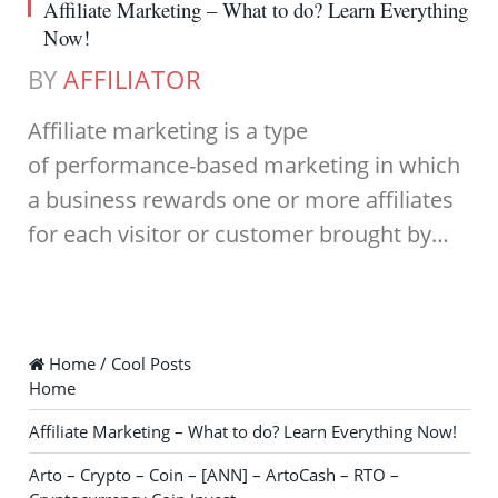
Affiliate Marketing – What to do? Learn Everything
Now!
BY
AFFILIATOR
Affiliate marketing is a type
of performance-based marketing in which
a business rewards one or more affiliates
for each visitor or customer brought by…
Home / Cool Posts
Home
Affiliate Marketing – What to do? Learn Everything Now!
Arto – Crypto – Coin – [ANN] – ArtoCash – RTO –