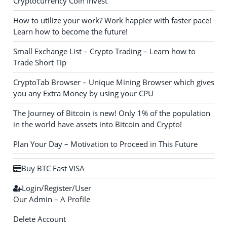
Cryptocurrency Coin Invest
How to utilize your work? Work happier with faster pace!
Learn how to become the future!
Small Exchange List – Crypto Trading – Learn how to
Trade Short Tip
CryptoTab Browser – Unique Mining Browser which gives
you any Extra Money by using your CPU
The Journey of Bitcoin is new! Only 1% of the population
in the world have assets into Bitcoin and Crypto!
Plan Your Day – Motivation to Proceed in This Future
Buy BTC Fast VISA
Login/Register/User
Our Admin – A Profile
Delete Account