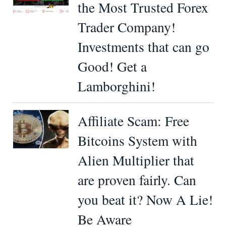
the Most Trusted Forex
Trader Company!
Investments that can go
Good! Get a
Lamborghini!
Affiliate Scam: Free
Bitcoins System with
Alien Multiplier that
are proven fairly. Can
you beat it? Now A Lie!
Be Aware