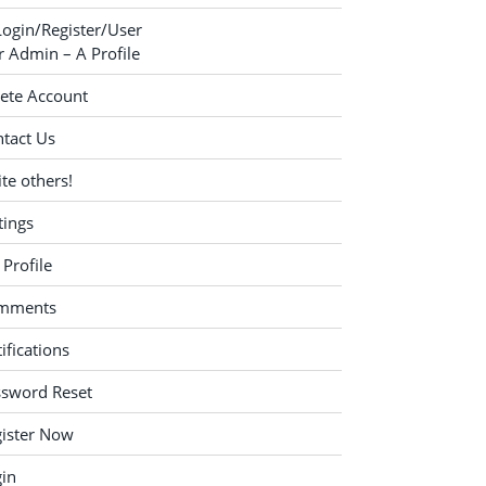
Login/Register/User
 Admin – A Profile
ete Account
tact Us
ite others!
tings
Profile
mments
ifications
ssword Reset
ister Now
in