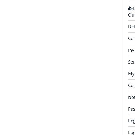
Our
Del
Con
Inv
Set
My 
Co
Not
Pa
Reg
Log