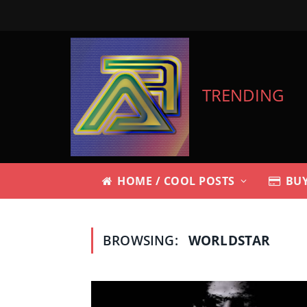
TRENDING
HOME / COOL POSTS
BUY
BROWSING:
WORLDSTAR