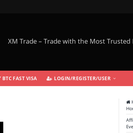
 BTC FAST VISA
LOGIN/REGISTER/USER
H
Ho
Aff
Eve