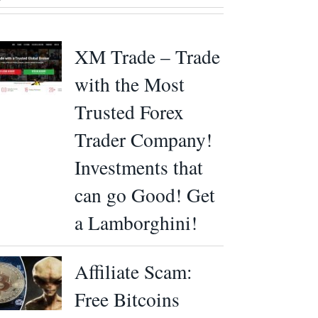
XM Trade – Trade
with the Most
Trusted Forex
Trader Company!
Investments that
can go Good! Get
a Lamborghini!
Affiliate Scam:
Free Bitcoins