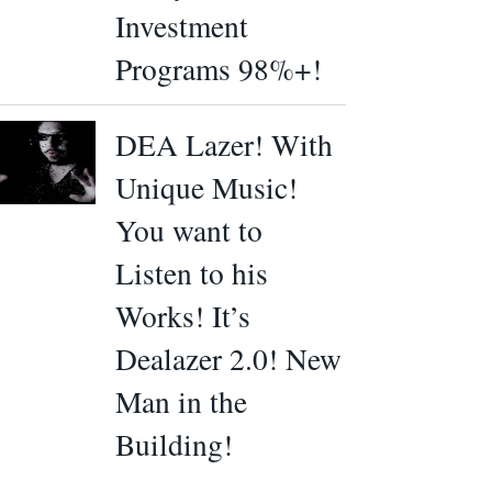
Investment
Programs 98%+!
DEA Lazer! With
Unique Music!
You want to
Listen to his
Works! It’s
Dealazer 2.0! New
Man in the
Building!