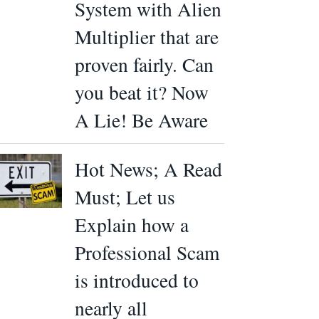
System with Alien
Multiplier that are
proven fairly. Can
you beat it? Now
A Lie! Be Aware
Hot News; A Read
Must; Let us
Explain how a
Professional Scam
is introduced to
nearly all