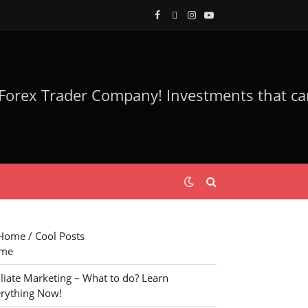
Facebook
Twitter
Instagram
YouTube
ome / Cool Posts
me
iliate Marketing – What to do? Learn
rything Now!