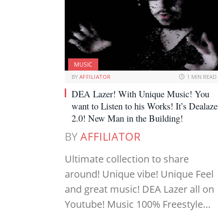
MUSIC
BY
AFFILIATOR
1 MIN READ
DEA Lazer! With Unique Music! You
want to Listen to his Works! It’s Dealaze
2.0! New Man in the Building!
BY
AFFILIATOR
Ultimate collection to share
around! Unique vibe! Unique Feel
and great music! DEA Lazer all on
Youtube! Music 100% Freestyle…