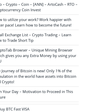
o – Crypto – Coin – [ANN] – ArtoCash – RTO –
ptocurrency Coin Invest
 to utilize your work? Work happier with
ter pace! Learn how to become the future!
ll Exchange List – Crypto Trading – Learn
 to Trade Short Tip
yptoTab Browser – Unique Mining Browser
ch gives you any Extra Money by using your
U
 Journey of Bitcoin is new! Only 1% of the
ulation in the world have assets into Bitcoin
 Crypto!
n Your Day – Motivation to Proceed in This
ure
Buy BTC Fast VISA