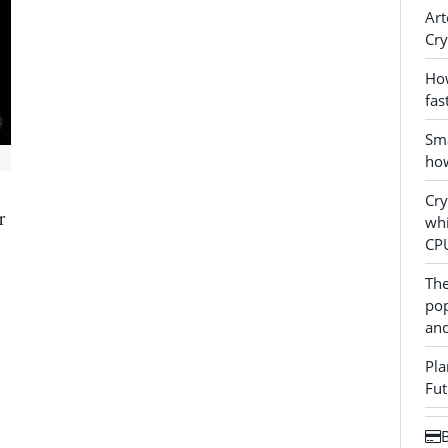
Art
Cry
How
fas
Sma
how
Cr
r
whi
CP
The
pop
and
Pla
Fut