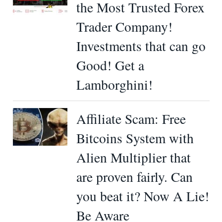
the Most Trusted Forex
Trader Company!
Investments that can go
Good! Get a
Lamborghini!
Affiliate Scam: Free
Bitcoins System with
Alien Multiplier that
are proven fairly. Can
you beat it? Now A Lie!
Be Aware