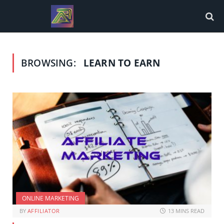
BROWSING:
LEARN TO EARN
ONLINE MARKETING
BY
AFFILIATOR
13 MINS READ