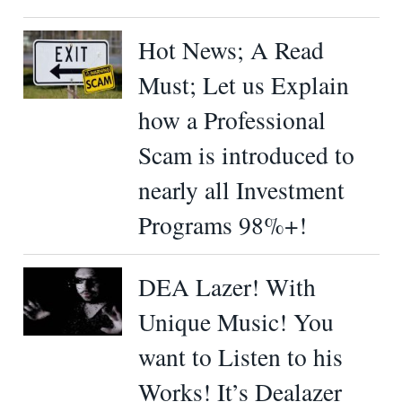
Hot News; A Read
Must; Let us Explain
how a Professional
Scam is introduced to
nearly all Investment
Programs 98%+!
DEA Lazer! With
Unique Music! You
want to Listen to his
Works! It’s Dealazer