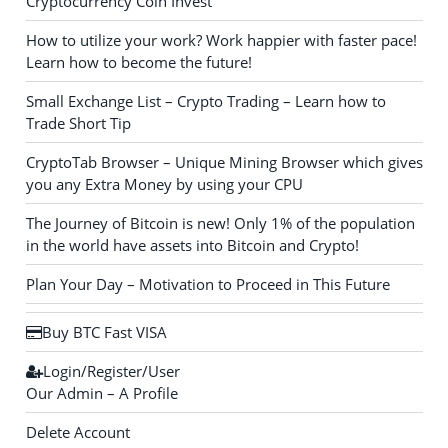
Cryptocurrency Coin Invest
How to utilize your work? Work happier with faster pace!
Learn how to become the future!
Small Exchange List – Crypto Trading – Learn how to
Trade Short Tip
CryptoTab Browser – Unique Mining Browser which gives
you any Extra Money by using your CPU
The Journey of Bitcoin is new! Only 1% of the population
in the world have assets into Bitcoin and Crypto!
Plan Your Day – Motivation to Proceed in This Future
Buy BTC Fast VISA
Login/Register/User
Our Admin – A Profile
Delete Account