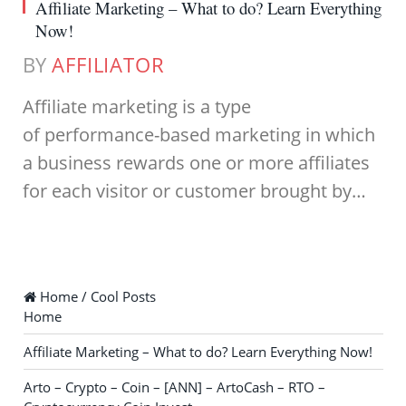
Affiliate Marketing – What to do? Learn Everything
Now!
BY
AFFILIATOR
Affiliate marketing is a type
of performance-based marketing in which
a business rewards one or more affiliates
for each visitor or customer brought by…
Home / Cool Posts
Home
Affiliate Marketing – What to do? Learn Everything Now!
Arto – Crypto – Coin – [ANN] – ArtoCash – RTO –