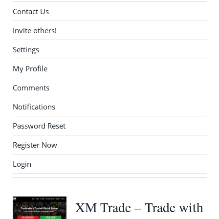
Contact Us
Invite others!
Settings
My Profile
Comments
Notifications
Password Reset
Register Now
Login
XM Trade – Trade with