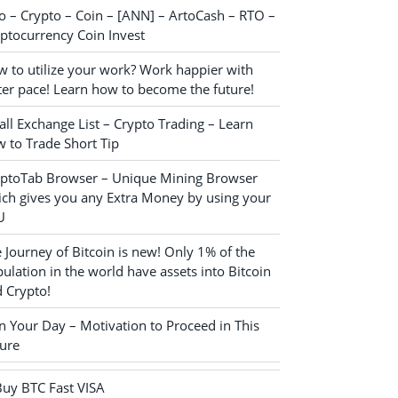
o – Crypto – Coin – [ANN] – ArtoCash – RTO –
ptocurrency Coin Invest
 to utilize your work? Work happier with
ter pace! Learn how to become the future!
ll Exchange List – Crypto Trading – Learn
 to Trade Short Tip
yptoTab Browser – Unique Mining Browser
ch gives you any Extra Money by using your
U
 Journey of Bitcoin is new! Only 1% of the
ulation in the world have assets into Bitcoin
 Crypto!
n Your Day – Motivation to Proceed in This
ure
Buy BTC Fast VISA