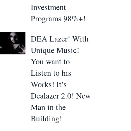
Investment
Programs 98%+!
DEA Lazer! With
Unique Music!
You want to
Listen to his
Works! It’s
Dealazer 2.0! New
Man in the
Building!