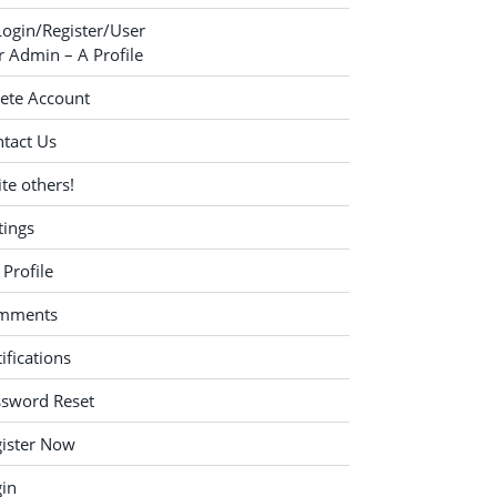
Login/Register/User
 Admin – A Profile
ete Account
tact Us
ite others!
tings
Profile
mments
ifications
ssword Reset
ister Now
in