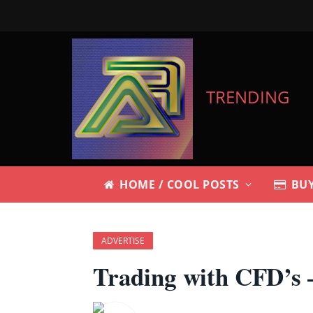
TRENDING
HOME / COOL POSTS
BUY
ADVERTISE
Trading with CFD’s –