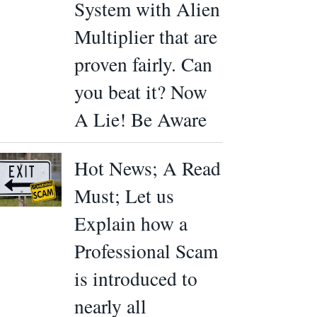
System with Alien
Multiplier that are
proven fairly. Can
you beat it? Now
A Lie! Be Aware
Hot News; A Read
Must; Let us
Explain how a
Professional Scam
is introduced to
nearly all