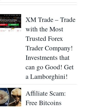
XM Trade – Trade
with the Most
Trusted Forex
Trader Company!
Investments that
can go Good! Get
a Lamborghini!
Affiliate Scam:
Free Bitcoins