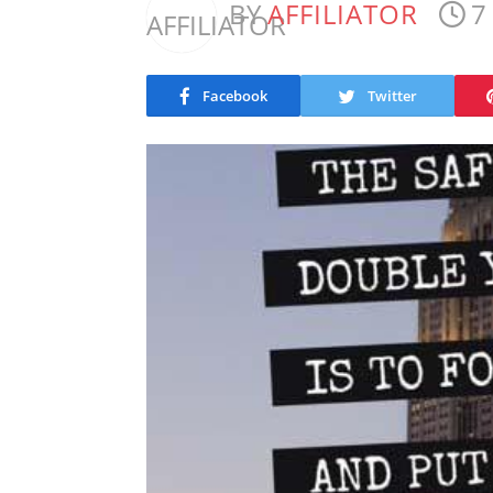
BY
AFFILIATOR
7
Facebook
Twitter