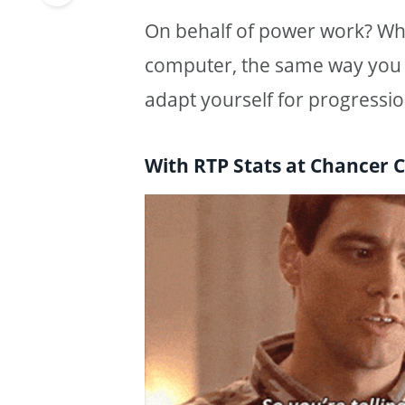
On behalf of power work? Wh
computer, the same way you 
adapt yourself for progressio
With RTP Stats at Chancer C