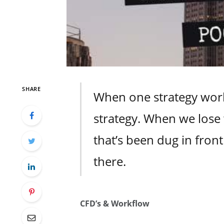
SHARE
When one strategy work
strategy. When we lose 
that’s been dug in front 
there.
CFD’s & Workflow