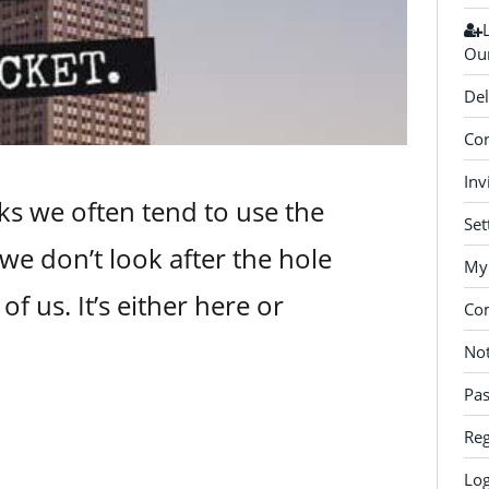
Our
Del
Con
Inv
s we often tend to use the
Set
we don’t look after the hole
My 
of us. It’s either here or
Co
Not
Pa
Reg
Log