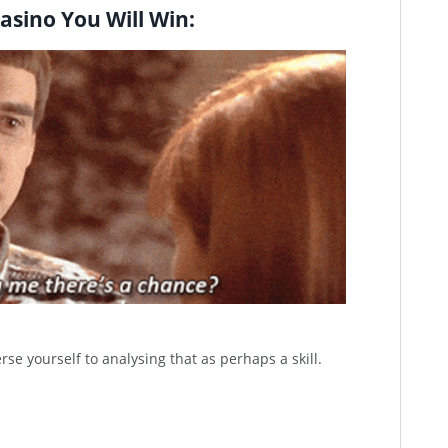
asino You Will Win:
rse yourself to analysing that as perhaps a skill.