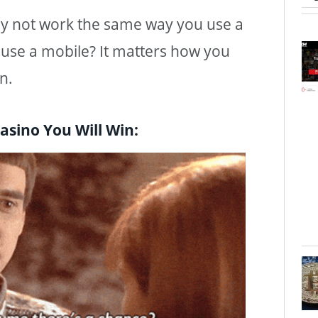
y not work the same way you use a
use a mobile? It matters how you
n.
asino You Will Win: