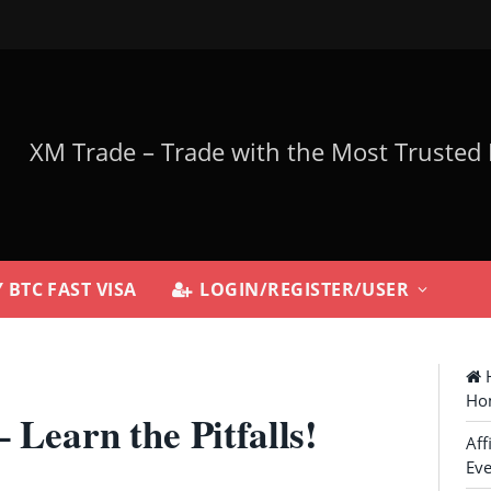
 BTC FAST VISA
LOGIN/REGISTER/USER
H
Ho
 Learn the Pitfalls!
Aff
Eve