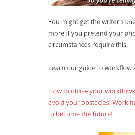
You might get the writer’s kn
more if you pretend your ph
circumstances require this.
Learn our guide to workflow a
How to utilise your workflow
avoid your obstacles! Work h
to become the future!