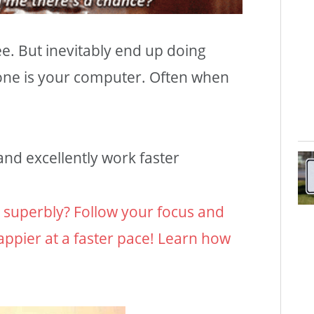
ee. But inevitably end up doing
one is your computer. Often when
nd excellently work faster
s superbly? Follow your focus and
appier at a faster pace! Learn how