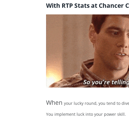
With RTP Stats at Chancer C
When
your lucky round, you tend to dive
You implement luck into your power skill.