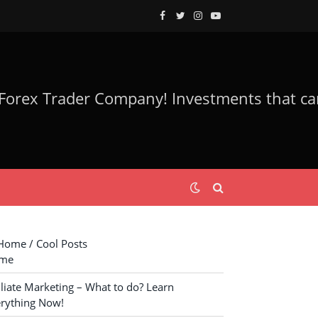
Facebook
Twitter
Instagram
YouTube
ome / Cool Posts
me
iliate Marketing – What to do? Learn
rything Now!