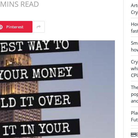
 MINS READ
Art
Cry
How
Pinterest
fas
Sma
how
Cr
whi
CP
The
pop
and
Pla
Fut