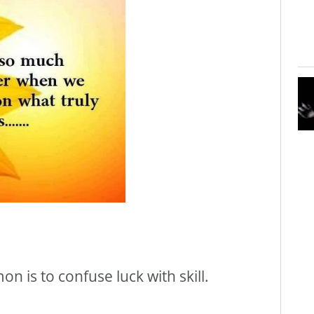
 is to confuse luck with skill.