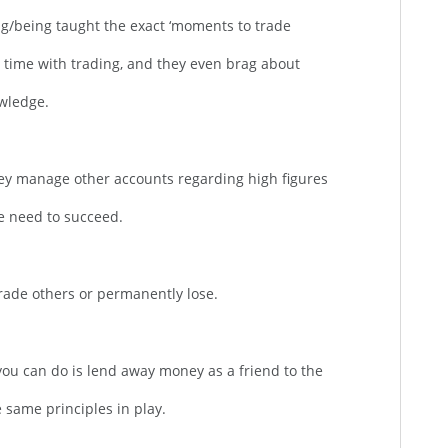
ng/being taught the exact ‘moments to trade
time with trading, and they even brag about
wledge.
they manage other accounts regarding high figures
the need to succeed.
trade others or permanently lose.
 you can do is lend away money as a friend to the
 same principles in play.