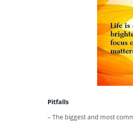
Pitfalls
– The biggest and most common