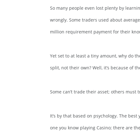
So many people even lost plenty by learni
wrongly. Some traders used about average 
million requirement payment for their kno
Yet set to at least a tiny amount, why do 
split, not their own? Well, it’s because of 
Some can’t trade their asset; others must 
It’s by that based on psychology. The best
one you know playing Casino; there are the